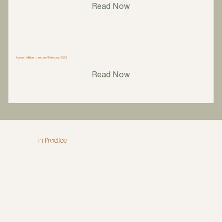
Read Now
Avocet Edition: January/February 2023
Read Now
In Practice