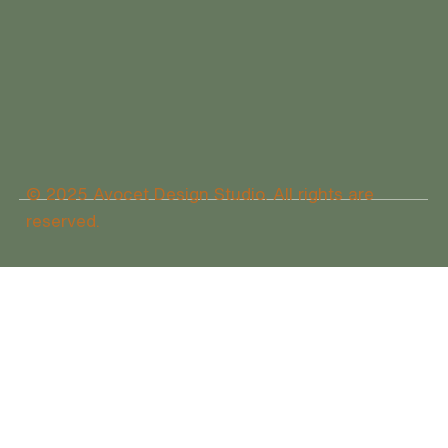
© 2025 Avocet Design Studio. All rights are
reserved.