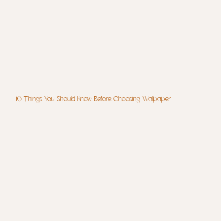
10 Things You Should Know Before Choosing Wallpaper