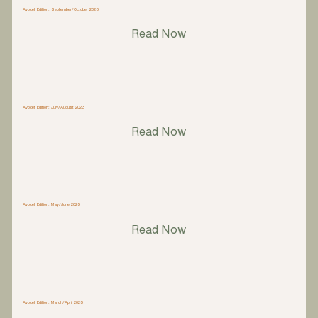
Avocet Edition: September/October 2023
Read Now
Avocet Edition: July/August 2023
Read Now
Avocet Edition: May/June 2023
Read Now
Avocet Edition: March/April 2023