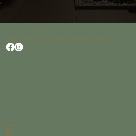
Avocet began as a shared vision between two creatives who saw home as more than shelter; it’s a canvas for living artfully.
Navigation
Home
About
Portfolio