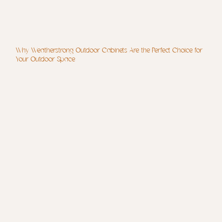
Why Weatherstrong Outdoor Cabinets Are the Perfect Choice for
Your Outdoor Space