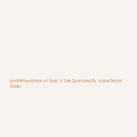
Landfall FoundationArt Show & Sale Sponsored By Avocet Design
Studio