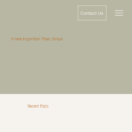
Contact Us
Where Inspiration Takes Shape
Recent Posts