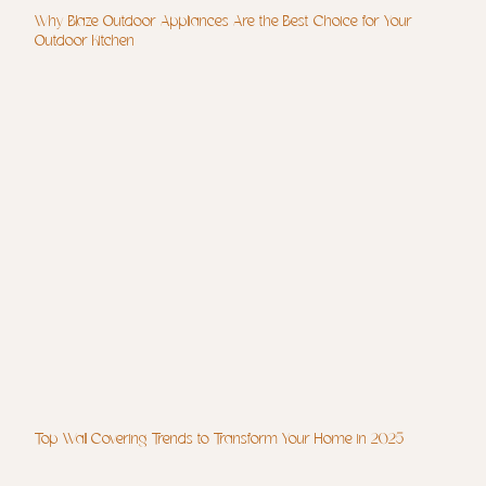
Why Blaze Outdoor Appliances Are the Best Choice for Your
Outdoor Kitchen
Top Wall Covering Trends to Transform Your Home in 2025