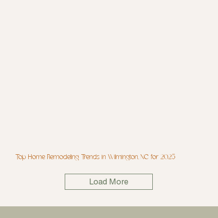
Top Home Remodeling Trends in Wilmington, NC for 2025
Load More