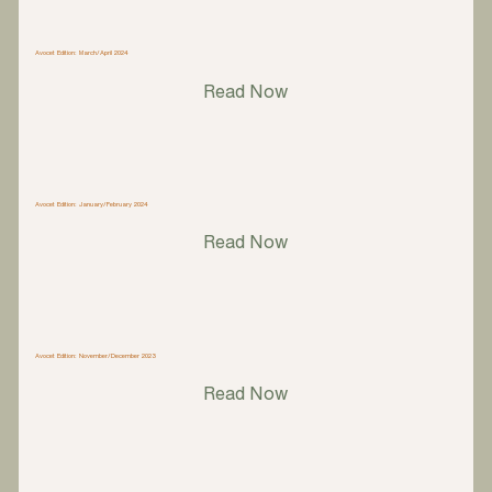
Avocet Edition: March/April 2024
Read Now
Avocet Edition: January/February 2024
Read Now
Avocet Edition: November/December 2023
Read Now