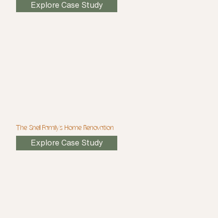
Explore Case Study
The Snell Family's Home Renovation
Explore Case Study