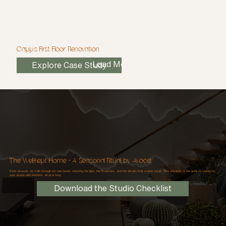
Capp's First Floor Renovation
Load More
Explore Case Study
The Well-Kept Home - A Seasonal Ritual, by Avocet
Each season, we walk through our own home; checking the light, the materials, and the details that matter most. This checklist is our guide to caring for
your space with intention, all year long.
Download the Studio Checklist