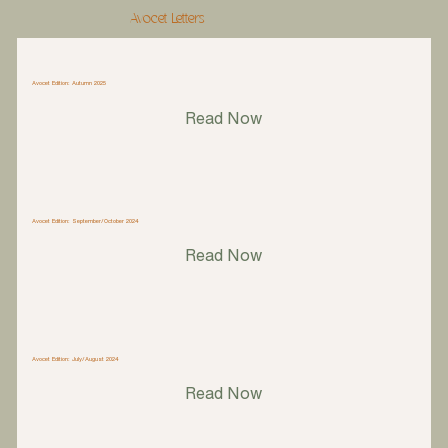
Avocet Letters
Avocet Edition: Autumn 2025
Read Now
Avocet Edition: September/October 2024
Read Now
Avocet Edition: July/August 2024
Read Now