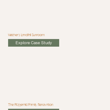
Melcher's Landfall Sunroom
Explore Case Study
The Fitzgerald Family Renovation