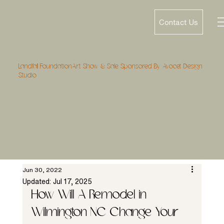
Contact Us
Landfall FoundationArt Show & Sale Sponsored By Avocet Design
Studio
Jun 30, 2022
Updated:
Jul 17, 2025
How Will A Remodel in 
Wilmington NC Change Your 