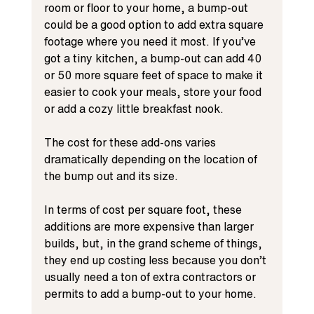
room or floor to your home, a bump-out 
could be a good option to add extra square 
footage where you need it most. If you’ve 
got a tiny kitchen, a bump-out can add 40 
or 50 more square feet of space to make it 
easier to cook your meals, store your food 
or add a cozy little breakfast nook.
The cost for these add-ons varies 
dramatically depending on the location of 
the bump out and its size.
In terms of cost per square foot, these 
additions are more expensive than larger 
builds, but, in the grand scheme of things, 
they end up costing less because you don’t 
usually need a ton of extra contractors or 
permits to add a bump-out to your home.