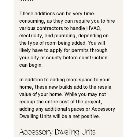
These additions can be very time-
consuming, as they can require you to hire 
various contractors to handle HVAC, 
electricity, and plumbing, depending on 
the type of room being added. You will 
likely have to apply for permits through 
your city or county before construction 
can begin.
In addition to adding more space to your 
home, these new builds add to the resale 
value of your home. While you may not 
recoup the entire cost of the project, 
adding any additional spaces or Accessory 
Dwelling Units will be a net positive.
Accessory Dwelling Units