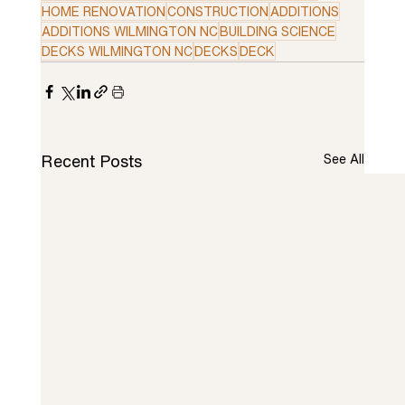
HOME RENOVATION
CONSTRUCTION
ADDITIONS
ADDITIONS WILMINGTON NC
BUILDING SCIENCE
DECKS WILMINGTON NC
DECKS
DECK
Recent Posts
See All