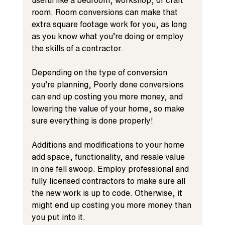
room. Room conversions can make that 
extra square footage work for you, as long 
as you know what you’re doing or employ 
the skills of a contractor.
Depending on the type of conversion 
you’re planning, Poorly done conversions 
can end up costing you more money, and 
lowering the value of your home, so make 
sure everything is done properly!
Additions and modifications to your home 
add space, functionality, and resale value 
in one fell swoop. Employ professional and 
fully licensed contractors to make sure all 
the new work is up to code. Otherwise, it 
might end up costing you more money than 
you put into it.