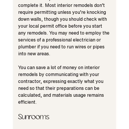
complete it. Most interior remodels don’t 
require permitting unless you’re knocking 
down walls, though you should check with 
your local permit office before you start 
any remodels. You may need to employ the 
services of a professional electrician or 
plumber if you need to run wires or pipes 
into new areas.
You can save a lot of money on interior 
remodels by communicating with your 
contractor, expressing exactly what you 
need so that their preparations can be 
calculated, and materials usage remains 
efficient.
Sunrooms