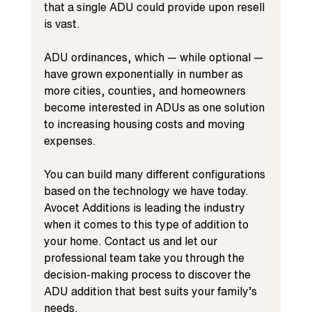
that a single ADU could provide upon resell 
is vast.
ADU ordinances, which — while optional — 
have grown exponentially in number as 
more cities, counties, and homeowners 
become interested in ADUs as one solution 
to increasing housing costs and moving 
expenses.
You can build many different configurations 
based on the technology we have today. 
Avocet Additions is leading the industry 
when it comes to this type of addition to 
your home. Contact us and let our 
professional team take you through the 
decision-making process to discover the 
ADU addition that best suits your family’s 
needs.