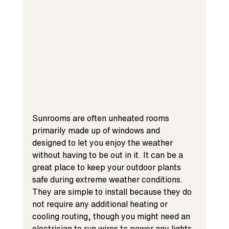
Sunrooms are often unheated rooms 
primarily made up of windows and 
designed to let you enjoy the weather 
without having to be out in it. It can be a 
great place to keep your outdoor plants 
safe during extreme weather conditions. 
They are simple to install because they do 
not require any additional heating or 
cooling routing, though you might need an 
electrician to run wires to power any lights 