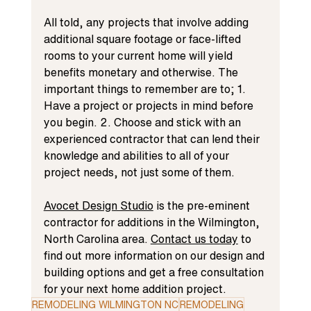
All told, any projects that involve adding 
additional square footage or face-lifted 
rooms to your current home will yield 
benefits monetary and otherwise. The 
important things to remember are to; 1. 
Have a project or projects in mind before 
you begin. 2. Choose and stick with an 
experienced contractor that can lend their 
knowledge and abilities to all of your 
project needs, not just some of them.
Avocet Design Studio
 is the pre-eminent 
contractor for additions in the Wilmington, 
North Carolina area. 
Contact us today
 to 
find out more information on our design and 
building options and get a free consultation 
for your next home addition project.
REMODELING WILMINGTON NC
REMODELING