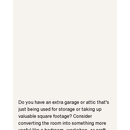
Do you have an extra garage or attic that’s 
just being used for storage or taking up 
valuable square footage? Consider 
converting the room into something more 
useful like a bedroom, workshop, or craft 