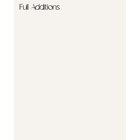
Full Additions