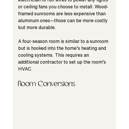
or ceiling fans you choose to install. Wood-
framed sunrooms are less expensive than 
aluminum ones—those can be more costly 
but more durable.
A four-season room is similar to a sunroom 
but is hooked into the home’s heating and 
cooling systems. This requires an 
additional contractor to set up the room’s 
HVAC.
Room Conversions