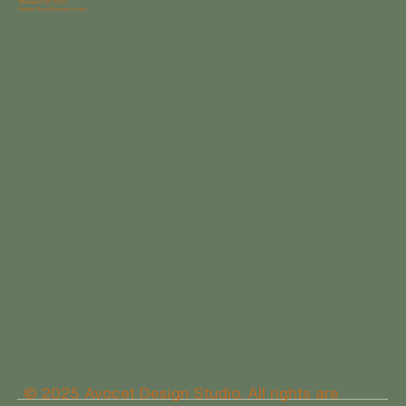
Wilmington NC 28411
Gordon Road Business Park
© 2025 Avocet Design Studio. All rights are