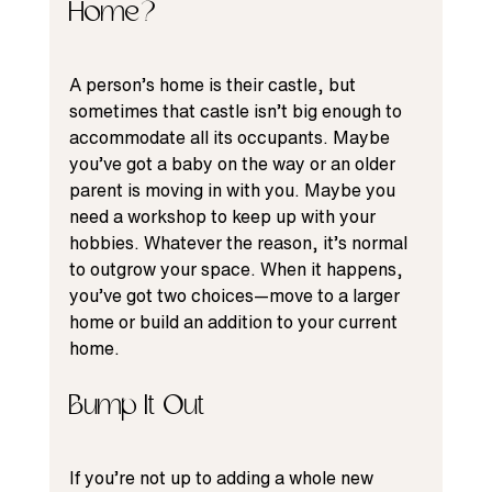
Home?
A person’s home is their castle, but 
sometimes that castle isn’t big enough to 
accommodate all its occupants. Maybe 
you’ve got a baby on the way or an older 
parent is moving in with you. Maybe you 
need a workshop to keep up with your 
hobbies. Whatever the reason, it’s normal 
to outgrow your space. When it happens, 
you’ve got two choices—move to a larger 
home or build an addition to your current 
home.
Bump It Out
If you’re not up to adding a whole new 