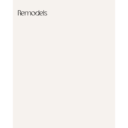
Remodels