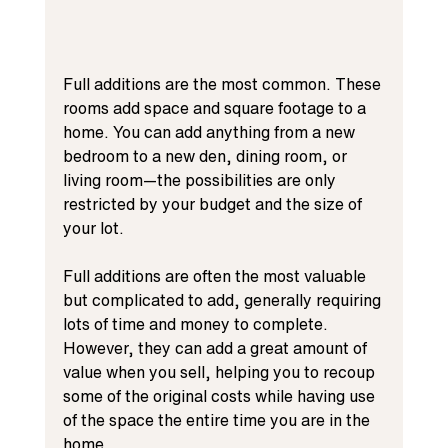
Full additions are the most common. These 
rooms add space and square footage to a 
home. You can add anything from a new 
bedroom to a new den, dining room, or 
living room—the possibilities are only 
restricted by your budget and the size of 
your lot.
Full additions are often the most valuable 
but complicated to add, generally requiring 
lots of time and money to complete. 
However, they can add a great amount of 
value when you sell, helping you to recoup 
some of the original costs while having use 
of the space the entire time you are in the 
home.