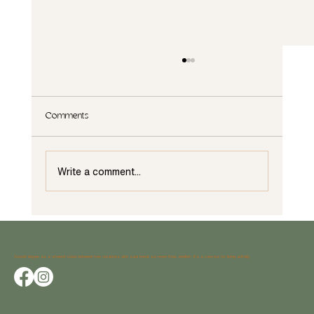
Comments
Write a comment...
Why Weatherstrong Outdoor Cabinets Are the
Perfect Choice for Your Outdoor Space
Avocet began as a shared vision between two creatives who saw home as more than shelter; it’s a canvas for living artfully.