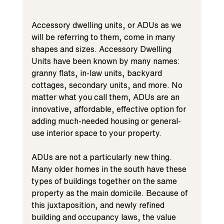
Accessory dwelling units, or ADUs as we 
will be referring to them, come in many 
shapes and sizes. Accessory Dwelling 
Units have been known by many names: 
granny flats, in-law units, backyard 
cottages, secondary units, and more. No 
matter what you call them, ADUs are an 
innovative, affordable, effective option for 
adding much-needed housing or general-
use interior space to your property.
ADUs are not a particularly new thing. 
Many older homes in the south have these 
types of buildings together on the same 
property as the main domicile. Because of 
this juxtaposition, and newly refined 
building and occupancy laws, the value 