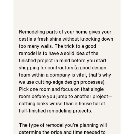
Remodeling parts of your home gives your 
castle a fresh shine without knocking down 
too many walls. The trick to a good 
remodel is to have a solid idea of the 
finished project in mind before you start 
shopping for contractors (a good design 
team within a company is vital, that’s why 
we use cutting-edge design processes). 
Pick one room and focus on that single 
room before you jump to another project—
nothing looks worse than a house full of 
half-finished remodeling projects.
The type of remodel you’re planning will 
determine the price and time needed to 