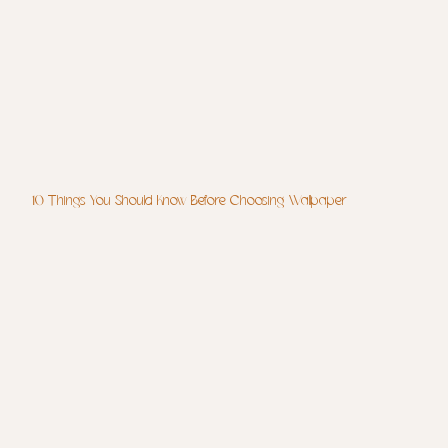
10 Things You Should Know Before Choosing Wallpaper