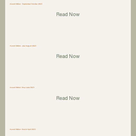
Avocet Edition: September/October 2023
Read Now
Avocet Edition: July/August 2023
Read Now
Avocet Edition: May/June 2023
Read Now
Avocet Edition: March/April 2023