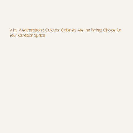
Why Weatherstrong Outdoor Cabinets Are the Perfect Choice for
Your Outdoor Space