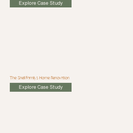
Explore Case Study
The Snell Family's Home Renovation
Explore Case Study