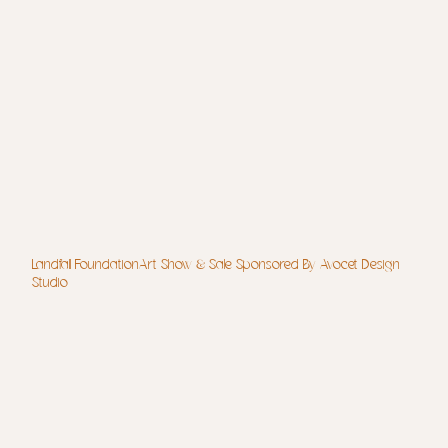
Landfall FoundationArt Show & Sale Sponsored By Avocet Design
Studio