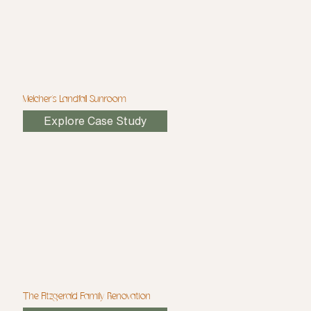
Melcher's Landfall Sunroom
Explore Case Study
The Fitzgerald Family Renovation