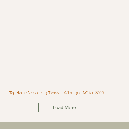
Top Home Remodeling Trends in Wilmington, NC for 2025
Load More