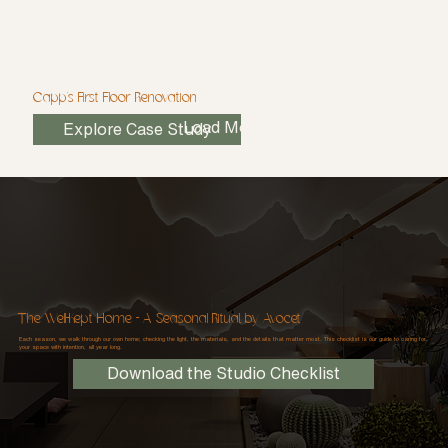
Capp's First Floor Renovation
Load More
Explore Case Study
The Well-Kept Home - A Seasonal Ritual, by Avocet
Each season, we walk through our own home; checking the light, the materials, and the details that matter most. This checklist is our guide to caring for
your space with intention, all year long.
Download the Studio Checklist