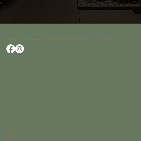
Avocet began as a shared vision between two creatives who saw home as more than shelter; it’s a canvas for living artfully.
Navigation
Home
About
Portfolio