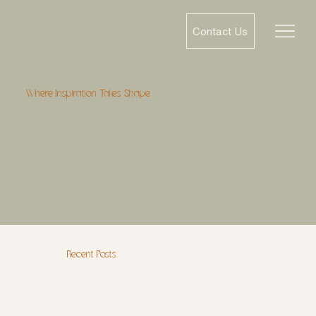
Contact Us
Where Inspiration Takes Shape
Recent Posts