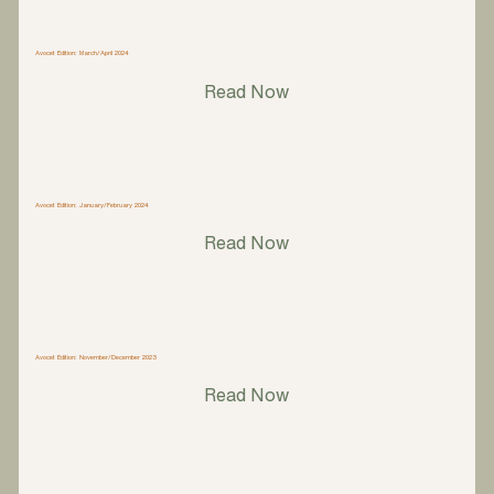
Avocet Edition: March/April 2024
Read Now
Avocet Edition: January/February 2024
Read Now
Avocet Edition: November/December 2023
Read Now