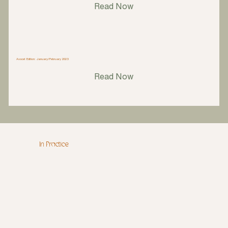
Read Now
Avocet Edition: January/February 2023
Read Now
In Practice