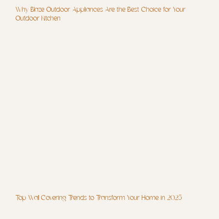
Why Blaze Outdoor Appliances Are the Best Choice for Your
Outdoor Kitchen
Top Wall Covering Trends to Transform Your Home in 2025