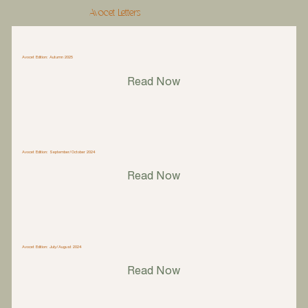
Avocet Letters
Avocet Edition: Autumn 2025
Read Now
Avocet Edition: September/October 2024
Read Now
Avocet Edition: July/August 2024
Read Now