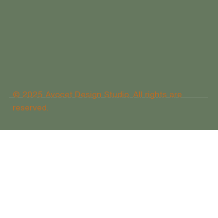
© 2025 Avocet Design Studio. All rights are
reserved.