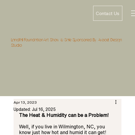
Contact Us
Landfall FoundationArt Show & Sale Sponsored By Avocet Design
Studio
Apr 13, 2023
Updated:
Jul 16, 2025
The Heat & Humidity can be a Problem! 
Well, if you live in Wilmington, NC, you 
know just how hot and humid it can get! 