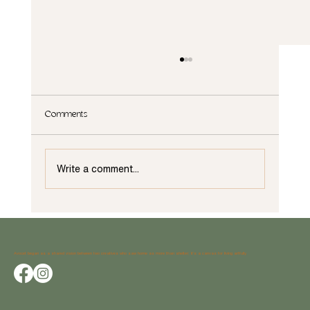
Comments
Write a comment...
What Not to Do When Remodeling in Wilmington,
NC
Avocet began as a shared vision between two creatives who saw home as more than shelter; it’s a canvas for living artfully.