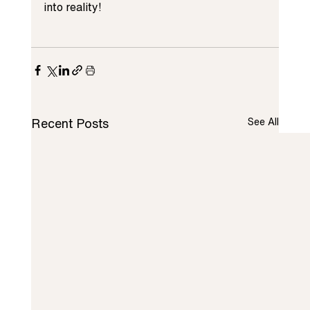
into reality!
Recent Posts
See All