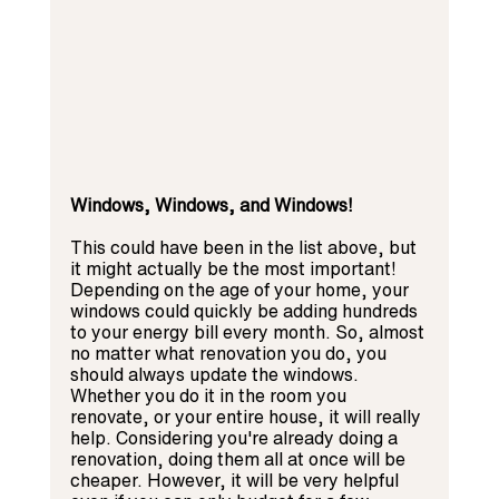
Windows, Windows, and Windows! 
This could have been in the list above, but 
it might actually be the most important! 
Depending on the age of your home, your 
windows could quickly be adding hundreds 
to your energy bill every month. So, almost 
no matter what renovation you do, you 
should always update the windows. 
Whether you do it in the room you 
renovate, or your entire house, it will really 
help. Considering you're already doing a 
renovation, doing them all at once will be 
cheaper. However, it will be very helpful 