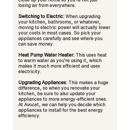
losing air from everywhere.
Switching to Electric:
 When upgrading 
your kitchen, bathrooms, or whatever, 
moving to electric power will actually lower 
your costs in most cases. So pick your 
appliances carefully and see where you 
can save money.
Heat Pump Water Heater:
 This uses heat 
to warm water as you're using it, which 
makes it much more efficient and uses 
electricity.
Upgrading Appliances:
 This makes a huge 
difference, so when you renovate your 
kitchen, be sure to also update your 
appliances to more energy-efficient ones. 
At Avocet, we can help you decide which 
appliances to install for the best energy 
efficiency.