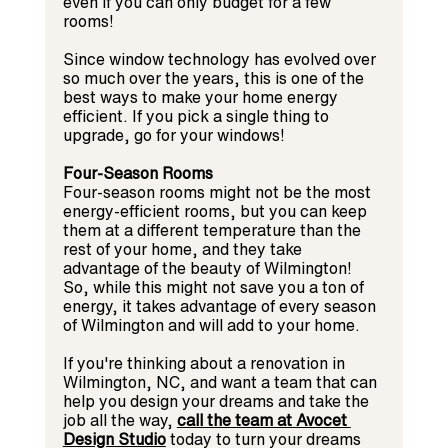
even if you can only budget for a few 
rooms!
Since window technology has evolved over 
so much over the years, this is one of the 
best ways to make your home energy 
efficient. If you pick a single thing to 
upgrade, go for your windows!
Four-Season Rooms
Four-season rooms might not be the most 
energy-efficient rooms, but you can keep 
them at a different temperature than the 
rest of your home, and they take 
advantage of the beauty of Wilmington! 
So, while this might not save you a ton of 
energy, it takes advantage of every season 
of Wilmington and will add to your home.
If you're thinking about a renovation in 
Wilmington, NC, and want a team that can 
help you design your dreams and take the 
job all the way, 
call the team at Avocet 
Design Studio
today to turn your dreams 