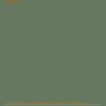
Wilmington NC 28411
Gordon Road Business Park
© 2025 Avocet Design Studio. All rights are