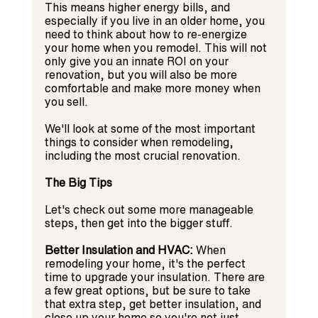
This means higher energy bills, and 
especially if you live in an older home, you 
need to think about how to re-energize 
your home when you remodel. This will not 
only give you an innate ROI on your 
renovation, but you will also be more 
comfortable and make more money when 
you sell.
We'll look at some of the most important 
things to consider when remodeling, 
including the most crucial renovation.
The Big Tips
Let's check out some more manageable 
steps, then get into the bigger stuff.
Better Insulation and HVAC:
 When 
remodeling your home, it's the perfect 
time to upgrade your insulation. There are 
a few great options, but be sure to take 
that extra step, get better insulation, and 
close up your home so you're not just 