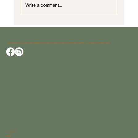
Write a comment...
Unveiling Unique Trends for Home Add-Ons:
Essential Considerations by Avocet Design Studio
Avocet began as a shared vision between two creatives who saw home as more than shelter; it’s a canvas for living artfully.
Navigation
Home