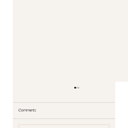
Comments