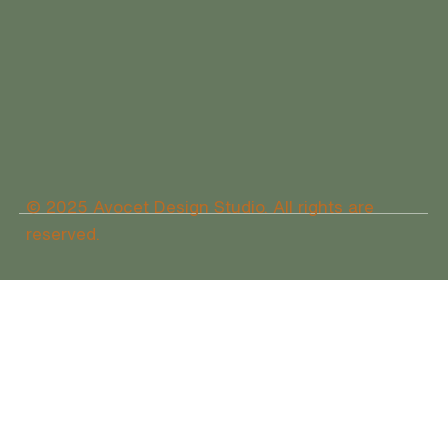
© 2025 Avocet Design Studio. All rights are
reserved.