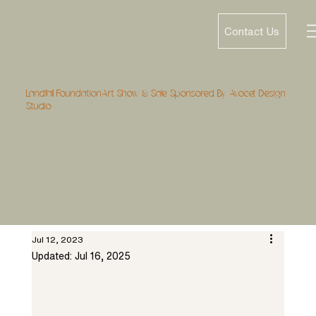
Contact Us
Landfall FoundationArt Show & Sale Sponsored By Avocet Design
Studio
Jul 12, 2023
Updated:
Jul 16, 2025