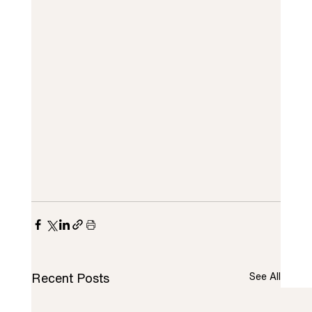
Recent Posts
See All