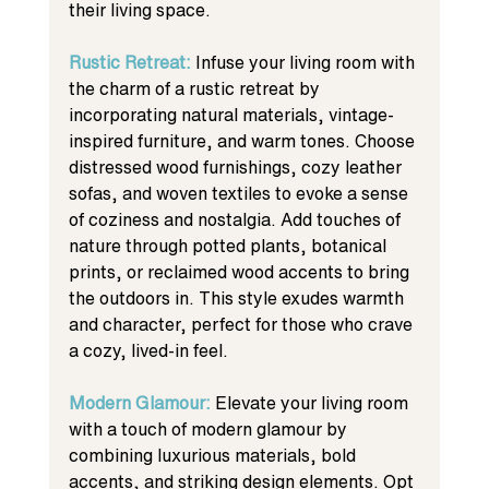
their living space.
Rustic Retreat: 
Infuse your living room with 
the charm of a rustic retreat by 
incorporating natural materials, vintage-
inspired furniture, and warm tones. Choose 
distressed wood furnishings, cozy leather 
sofas, and woven textiles to evoke a sense 
of coziness and nostalgia. Add touches of 
nature through potted plants, botanical 
prints, or reclaimed wood accents to bring 
the outdoors in. This style exudes warmth 
and character, perfect for those who crave 
a cozy, lived-in feel.
Modern Glamour: 
Elevate your living room 
with a touch of modern glamour by 
combining luxurious materials, bold 
accents, and striking design elements. Opt 