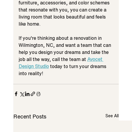
furniture, accessories, and color schemes 
that resonate with you, you can create a 
living room that looks beautiful and feels 
like home.
If you're thinking about a renovation in 
Wilmington, NC, and want a team that can 
help you design your dreams and take the 
job all the way, call the team at 
Avocet 
Design Studio
 today to turn your dreams 
into reality!
Recent Posts
See All