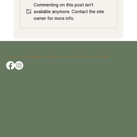
Commenting on this post isn't
available anymore. Contact the site
owner for more info.
Maximizing Home Improvement: The Benefits of
Starting with a First-Floor Renovation
Avocet began as a shared vision between two creatives who saw home as more than shelter; it’s a canvas for living artfully.