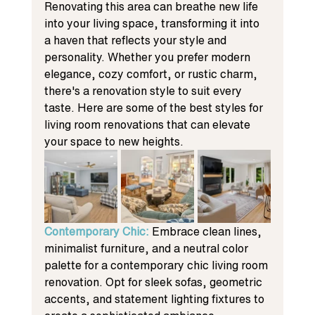
Renovating this area can breathe new life 
into your living space, transforming it into 
a haven that reflects your style and 
personality. Whether you prefer modern 
elegance, cozy comfort, or rustic charm, 
there's a renovation style to suit every 
taste. Here are some of the best styles for 
living room renovations that can elevate 
your space to new heights.
Contemporary Chic: 
Embrace clean lines, 
minimalist furniture, and a neutral color 
palette for a contemporary chic living room 
renovation. Opt for sleek sofas, geometric 
accents, and statement lighting fixtures to 