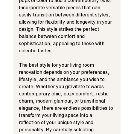
pops of color to add a contemporary twist. 
Incorporate versatile pieces that can 
easily transition between different styles, 
allowing for flexibility and longevity in your 
design. This style strikes the perfect 
balance between comfort and 
sophistication, appealing to those with 
eclectic tastes.
The best style for your living room 
renovation depends on your preferences, 
lifestyle, and the ambiance you wish to 
create. Whether you gravitate towards 
contemporary chic, cozy comfort, rustic 
charm, modern glamour, or transitional 
elegance, there are endless possibilities to 
transform your living space into a 
reflection of your unique style and 
personality. By carefully selecting 