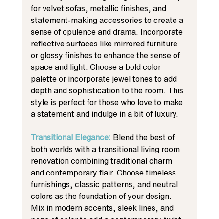
for velvet sofas, metallic finishes, and 
statement-making accessories to create a 
sense of opulence and drama. Incorporate 
reflective surfaces like mirrored furniture 
or glossy finishes to enhance the sense of 
space and light. Choose a bold color 
palette or incorporate jewel tones to add 
depth and sophistication to the room. This 
style is perfect for those who love to make 
a statement and indulge in a bit of luxury.
Transitional Elegance: 
Blend the best of 
both worlds with a transitional living room 
renovation combining traditional charm 
and contemporary flair. Choose timeless 
furnishings, classic patterns, and neutral 
colors as the foundation of your design. 
Mix in modern accents, sleek lines, and 