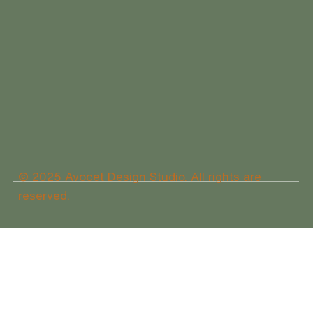
© 2025 Avocet Design Studio. All rights are
reserved.