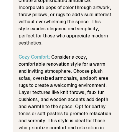
create a sophisticated ambiance. 
Incorporate pops of color through artwork, 
throw pillows, or rugs to add visual interest 
without overwhelming the space. This 
style exudes elegance and simplicity, 
perfect for those who appreciate modern 
aesthetics.
Cozy Comfort: 
Consider a cozy, 
comfortable renovation style for a warm 
and inviting atmosphere. Choose plush 
sofas, oversized armchairs, and soft area 
rugs to create a welcoming environment. 
Layer textures like knit throws, faux fur 
cushions, and wooden accents add depth 
and warmth to the space. Opt for earthy 
tones or soft pastels to promote relaxation 
and serenity. This style is ideal for those 
who prioritize comfort and relaxation in 