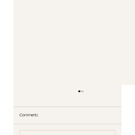
Comments