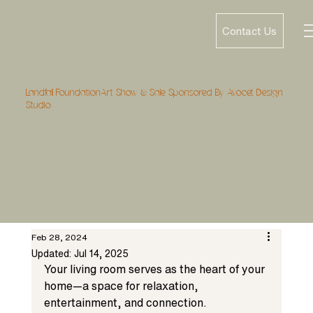
Contact Us
Landfall FoundationArt Show & Sale Sponsored By Avocet Design
Studio
Feb 28, 2024
Updated:
Jul 14, 2025
Your living room serves as the heart of your 
home—a space for relaxation, 
entertainment, and connection. 