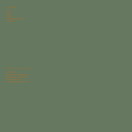
Navigation
Home
About
Portfolio
Avocet Bath Collection
Contact Us
Start With a Conversation
910-769-2277
hello@avocetdesignbuild.com
6624 Gordon Road Suite G
Wilmington NC 28411
Gordon Road Business Park