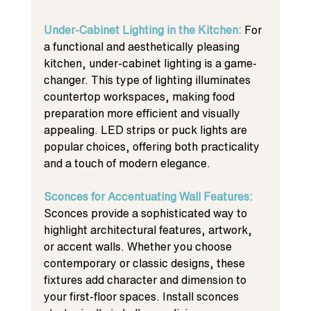
Under-Cabinet Lighting in the Kitchen: 
For 
a functional and aesthetically pleasing 
kitchen, under-cabinet lighting is a game-
changer. This type of lighting illuminates 
countertop workspaces, making food 
preparation more efficient and visually 
appealing. LED strips or puck lights are 
popular choices, offering both practicality 
and a touch of modern elegance.
Sconces for Accentuating Wall Features: 
Sconces provide a sophisticated way to 
highlight architectural features, artwork, 
or accent walls. Whether you choose 
contemporary or classic designs, these 
fixtures add character and dimension to 
your first-floor spaces. Install sconces 