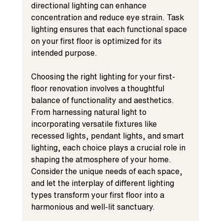
directional lighting can enhance 
concentration and reduce eye strain. Task 
lighting ensures that each functional space 
on your first floor is optimized for its 
intended purpose.
Choosing the right lighting for your first-
floor renovation involves a thoughtful 
balance of functionality and aesthetics. 
From harnessing natural light to 
incorporating versatile fixtures like 
recessed lights, pendant lights, and smart 
lighting, each choice plays a crucial role in 
shaping the atmosphere of your home. 
Consider the unique needs of each space, 
and let the interplay of different lighting 
types transform your first floor into a 
harmonious and well-lit sanctuary.