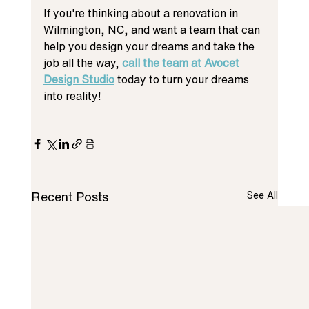
If you're thinking about a renovation in 
Wilmington, NC, and want a team that can 
help you design your dreams and take the 
job all the way, 
call the team at Avocet 
Design Studio
 today to turn your dreams 
into reality!
Recent Posts
See All