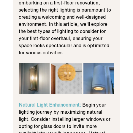
embarking on a first-floor renovation, 
selecting the right lighting is paramount to 
creating a welcoming and well-designed 
environment. In this article, we'll explore 
the best types of lighting to consider for 
your first-floor overhaul, ensuring your 
space looks spectacular and is optimized 
for various activities.
Natural Light Enhancement: 
Begin your 
lighting journey by maximizing natural 
light. Consider installing larger windows or 
opting for glass doors to invite more 