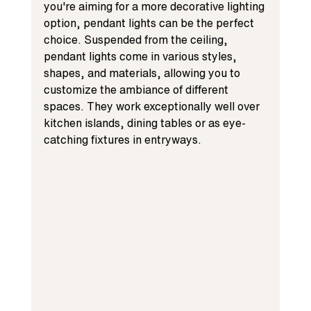
you're aiming for a more decorative lighting 
option, pendant lights can be the perfect 
choice. Suspended from the ceiling, 
pendant lights come in various styles, 
shapes, and materials, allowing you to 
customize the ambiance of different 
spaces. They work exceptionally well over 
kitchen islands, dining tables or as eye-
catching fixtures in entryways.