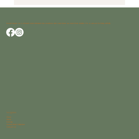
Avocet began as a shared vision between two creatives who saw home as more than shelter; it’s a canvas for living artfully.
Navigation
Home
About
Portfolio
Avocet Bath Collection
Contact Us