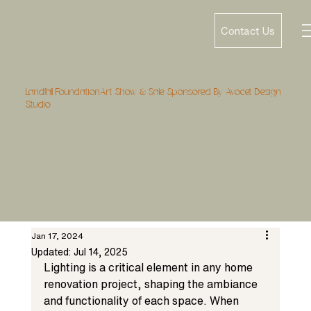
Contact Us
Landfall FoundationArt Show & Sale Sponsored By Avocet Design
Studio
Jan 17, 2024
Updated:
Jul 14, 2025
Lighting is a critical element in any home 
renovation project, shaping the ambiance 
and functionality of each space. When 