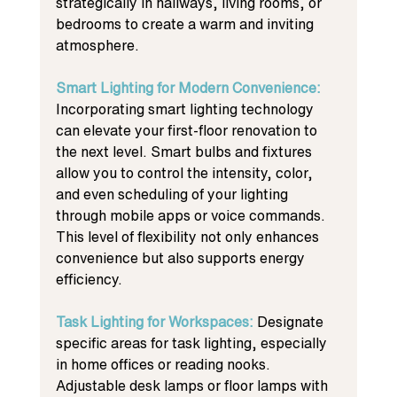
strategically in hallways, living rooms, or 
bedrooms to create a warm and inviting 
atmosphere.
Smart Lighting for Modern Convenience: 
Incorporating smart lighting technology 
can elevate your first-floor renovation to 
the next level. Smart bulbs and fixtures 
allow you to control the intensity, color, 
and even scheduling of your lighting 
through mobile apps or voice commands. 
This level of flexibility not only enhances 
convenience but also supports energy 
efficiency.
Task Lighting for Workspaces: 
Designate 
specific areas for task lighting, especially 
in home offices or reading nooks. 
Adjustable desk lamps or floor lamps with 