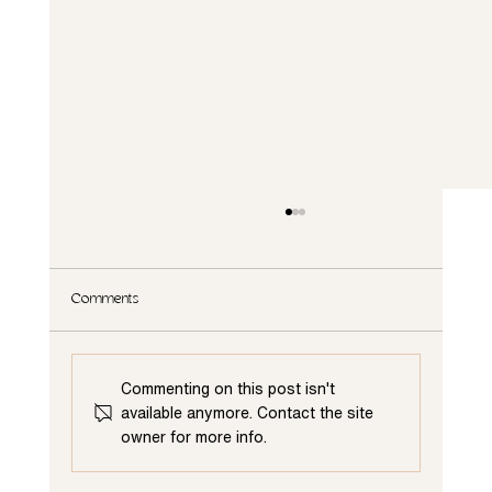
Comments
Commenting on this post isn't
available anymore. Contact the site
owner for more info.
Elevate Your Living Space: The Advantages of
Renovating Your First Floor