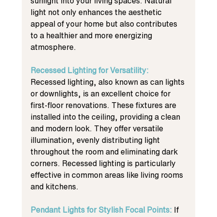
sunlight into your living spaces. Natural 
light not only enhances the aesthetic 
appeal of your home but also contributes 
to a healthier and more energizing 
atmosphere.
Recessed Lighting for Versatility: 
Recessed lighting, also known as can lights 
or downlights, is an excellent choice for 
first-floor renovations. These fixtures are 
installed into the ceiling, providing a clean 
and modern look. They offer versatile 
illumination, evenly distributing light 
throughout the room and eliminating dark 
corners. Recessed lighting is particularly 
effective in common areas like living rooms 
and kitchens.
Pendant Lights for Stylish Focal Points: 
If 