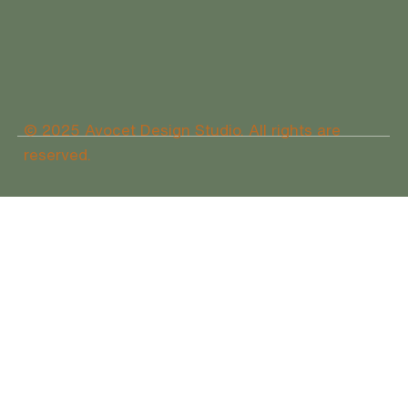
© 2025 Avocet Design Studio. All rights are
reserved.