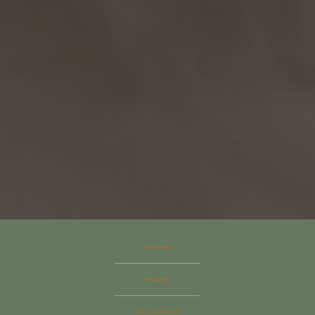
DESIGN–BUILD
RENOVATION
NEW CONSTRUCTION