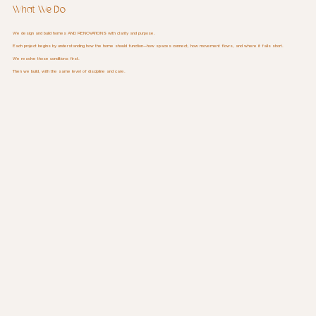
What We Do
We design and build homes AND RENOVATIONS with clarity and purpose.
Each project begins by understanding how the home should function—how spaces connect, how movement flows, and where it falls short.
We resolve those conditions first.
Then we build, with the same level of discipline and care.