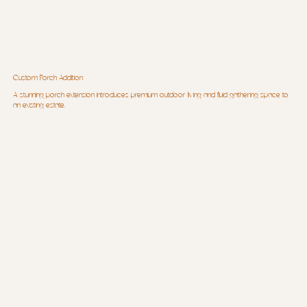
Custom Porch Addition
A stunning porch extension introduces premium outdoor living and fluid gathering space to
an existing estate.