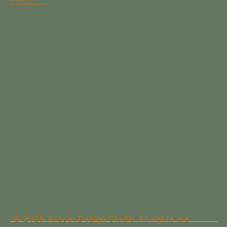
Gordon Road Business Park
© 2025 Avocet Design Studio. All rights are