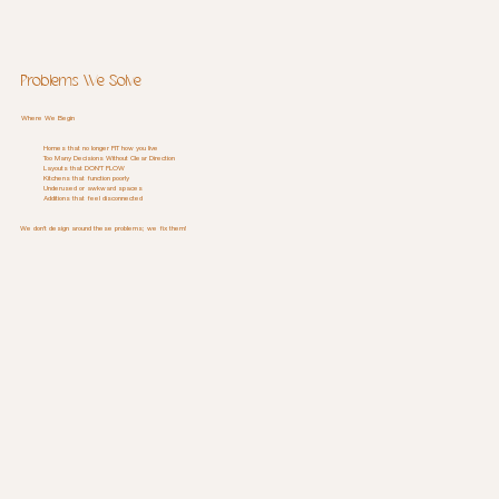
Problems We Solve
Where We Begin
Homes that no longer FIT how you live
Too Many Decisions Without Clear Direction
Layouts that DON'T FLOW
Kitchens that function poorly
Underused or awkward spaces
Additions that feel disconnected
We don't design around these problems; we fix them!