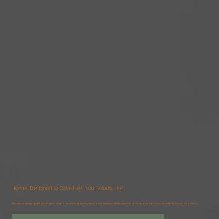
Homes Designed to Solve How You Actually Live
We are a design build studio that starts by understanding what's not working- then creates a home that functions beautifully because it works.