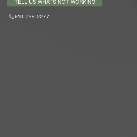
TELL US WHATS NOT WORKING
910-769-2277