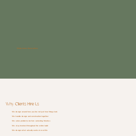
Whole-home Renovations
Why Clients Hire Us
We design around how you live not just how things look
We handle design and construction together
We solve problems before selecting finishes
We stay involved throughout the entire build
We design what actually works in real life