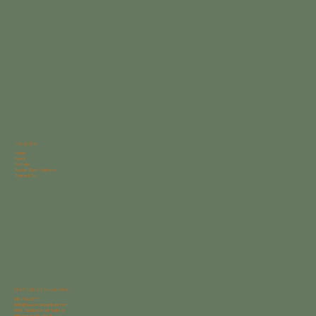
Navigation
Home
About
Portfolio
Avocet Bath Collection
Contact Us
Start With a Conversation
910-769-2277
hello@avocetdesignbuild.com
6624 Gordon Road Suite G
Wilmington NC 28411