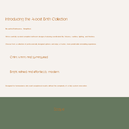
Introducing the Avocet Bath Collection
Beautiful Bathrooms. Simplified.
We've carefully curated complete bathroom designs featuring coordinated tile, fixtures, vanities, lighting, and finishes.
Choose from a collection of professionally designed options and enjoy a faster, more predictable remodeling experience.
Calm, warm, and spa-inspired
Bright, refined, and effortlessly modern.
Designed for homeowners who want exceptional results without the complexity of a fully custom renovation.
Scope