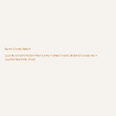
Beach Condo Refresh
Upscale coastal transformation turning a dated Wrightsville Beach condo into a
sophisticated family haven.