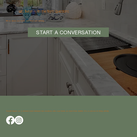
Let’s Begin With the Right Questions
Tell us about your home, and what isn’t working.
START A CONVERSATION
Avocet began as a shared vision between two creatives who saw home as more than shelter; it’s a canvas for living artfully.