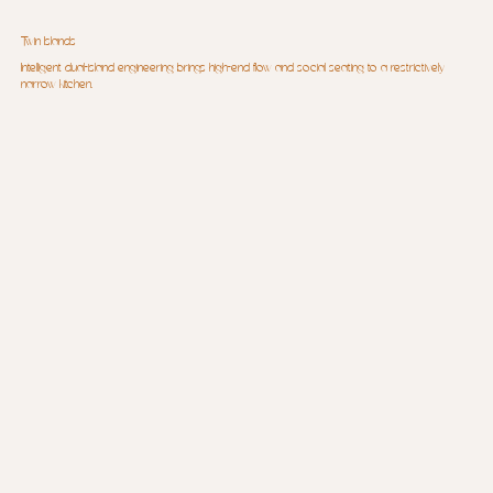
Twin Islands
Intelligent dual-island engineering brings high-end flow and social seating to a restrictively
narrow kitchen.