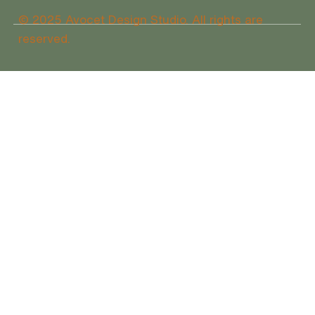
© 2025 Avocet Design Studio. All rights are
reserved.