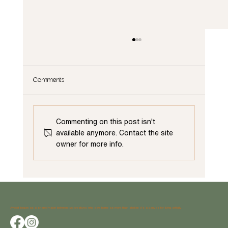
Comments
Commenting on this post isn't
available anymore. Contact the site
owner for more info.
Cabinet Color Trends: Transform Your Kitchen with
the Latest Hues
Avocet began as a shared vision between two creatives who saw home as more than shelter; it’s a canvas for living artfully.