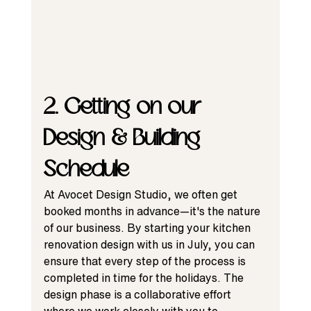
2. Getting on our 
Design & Building 
Schedule
At Avocet Design Studio, we often get 
booked months in advance—it's the nature 
of our business. By starting your kitchen 
renovation design with us in July, you can 
ensure that every step of the process is 
completed in time for the holidays. The 
design phase is a collaborative effort 