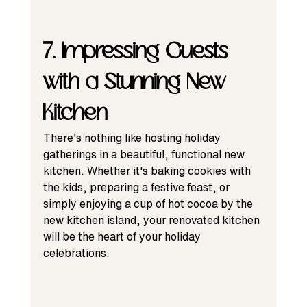
7. Impressing Guests 
with a Stunning New 
Kitchen
There’s nothing like hosting holiday 
gatherings in a beautiful, functional new 
kitchen. Whether it's baking cookies with 
the kids, preparing a festive feast, or 
simply enjoying a cup of hot cocoa by the 
new kitchen island, your renovated kitchen 
will be the heart of your holiday 
celebrations.