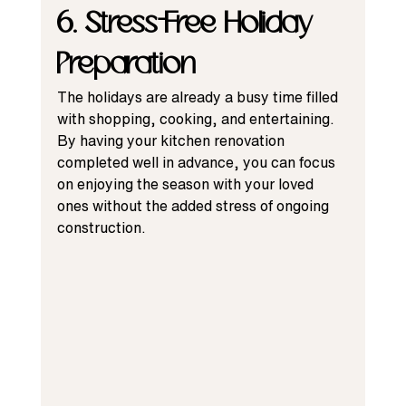
6. Stress-Free Holiday 
Preparation
The holidays are already a busy time filled 
with shopping, cooking, and entertaining. 
By having your kitchen renovation 
completed well in advance, you can focus 
on enjoying the season with your loved 
ones without the added stress of ongoing 
construction.