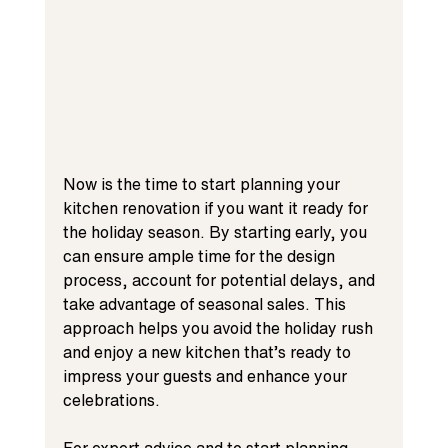
Now is the time to start planning your 
kitchen renovation if you want it ready for 
the holiday season. By starting early, you 
can ensure ample time for the design 
process, account for potential delays, and 
take advantage of seasonal sales. This 
approach helps you avoid the holiday rush 
and enjoy a new kitchen that’s ready to 
impress your guests and enhance your 
celebrations.
For expert advice and to start planning 