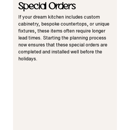
Special Orders
If your dream kitchen includes custom 
cabinetry, bespoke countertops, or unique 
fixtures, these items often require longer 
lead times. Starting the planning process 
now ensures that these special orders are 
completed and installed well before the 
holidays.