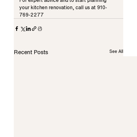
your kitchen renovation, call us at 
910-
769-2277
Recent Posts
See All