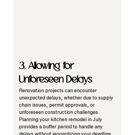
3. Allowing for 
Unforeseen Delays
Renovation projects can encounter 
unexpected delays, whether due to supply 
chain issues, permit approvals, or 
unforeseen construction challenges. 
Planning your kitchen remodel in July 
provides a buffer period to handle any 
delays without jeopardizing your deadline.