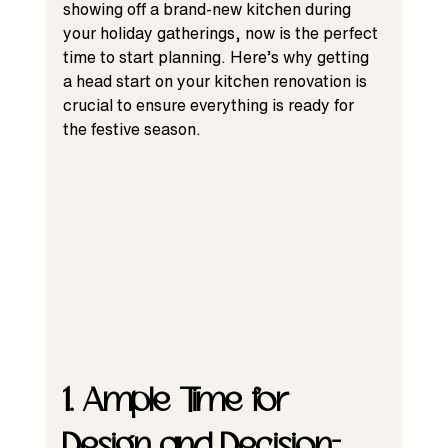
showing off a brand-new kitchen during 
your holiday gatherings, now is the perfect 
time to start planning. Here’s why getting 
a head start on your kitchen renovation is 
crucial to ensure everything is ready for 
the festive season.
1. Ample Time for 
Design and Decision-