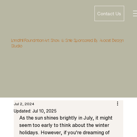
Contact Us
Landfall FoundationArt Show & Sale Sponsored By Avocet Design
Studio
Jul 2, 2024
Updated:
Jul 10, 2025
As the sun shines brightly in July, it might 
seem too early to think about the winter 
holidays. However, if you're dreaming of 