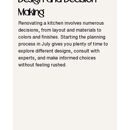
Making
Renovating a kitchen involves numerous 
decisions, from layout and materials to 
colors and finishes. Starting the planning 
process in July gives you plenty of time to 
explore different designs, consult with 
experts, and make informed choices 
without feeling rushed.