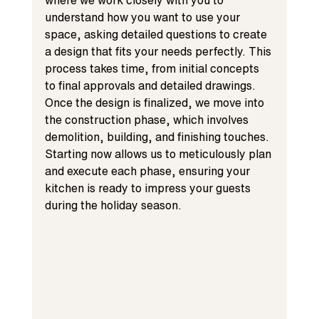
where we work closely with you to 
understand how you want to use your 
space, asking detailed questions to create 
a design that fits your needs perfectly. This 
process takes time, from initial concepts 
to final approvals and detailed drawings. 
Once the design is finalized, we move into 
the construction phase, which involves 
demolition, building, and finishing touches. 
Starting now allows us to meticulously plan 
and execute each phase, ensuring your 
kitchen is ready to impress your guests 
during the holiday season.