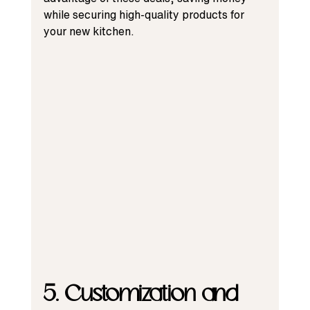
while securing high-quality products for 
your new kitchen.
5. Customization and 