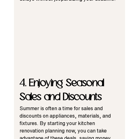
4. Enjoying Seasonal 
Sales and Discounts
Summer is often a time for sales and 
discounts on appliances, materials, and 
fixtures. By starting your kitchen 
renovation planning now, you can take 
advantage of these deals, saving money 