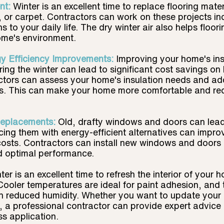
t: 
Winter is an excellent time to replace flooring materi
 or carpet. Contractors can work on these projects in
s to your daily life. The dry winter air also helps floori
ome's environment.
gy Efficiency Improvements:
Improving your home's ins
ring the winter can lead to significant cost savings on
actors can assess your home's insulation needs and ad
ies. This can make your home more comfortable and re
eplacements:
Old, drafty windows and doors can lead 
cing them with energy-efficient alternatives can improv
osts. Contractors can install new windows and doors 
nd optimal performance.
ter is an excellent time to refresh the interior of your 
 Cooler temperatures are ideal for paint adhesion, and 
th reduced humidity. Whether you want to update your 
 a professional contractor can provide expert advice 
ss application.