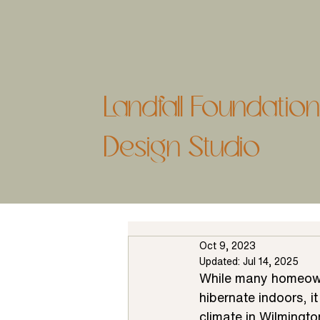
Landfall Foundati
Design Studio
Oct 9, 2023
Updated:
Jul 14, 2025
While many homeowne
hibernate indoors, i
climate in Wilmingto