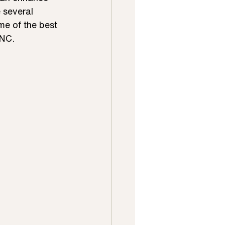
 several 
me of the best 
 NC.