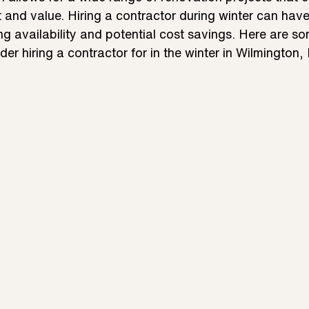
and value. Hiring a contractor during winter can have
g availability and potential cost savings. Here are so
der hiring a contractor for in the winter in Wilmington,