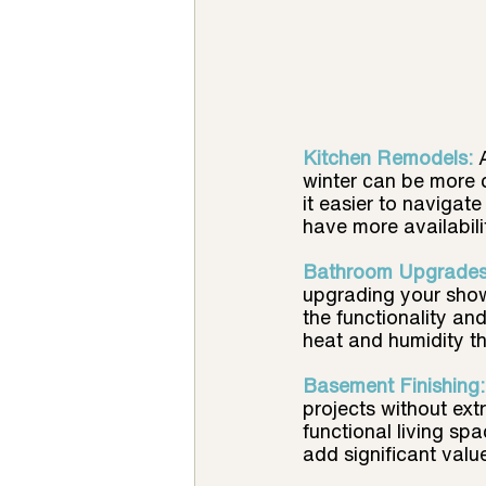
Kitchen Remodels:
winter can be more c
it easier to navigate
have more availabili
Bathroom Upgrades
upgrading your showe
the functionality an
heat and humidity t
Basement Finishing:
projects without ex
functional living sp
add significant valu