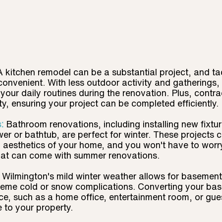
A kitchen remodel can be a substantial project, and tack
onvenient. With less outdoor activity and gatherings,
 your daily routines during the renovation. Plus, contra
ty, ensuring your project can be completed efficiently.
:
Bathroom renovations, including installing new fixtures
r or bathtub, are perfect for winter. These projects 
d aesthetics of your home, and you won't have to worr
hat can come with summer renovations.
Wilmington's mild winter weather allows for basement 
treme cold or snow complications. Converting your bas
ace, such as a home office, entertainment room, or gues
e to your property.