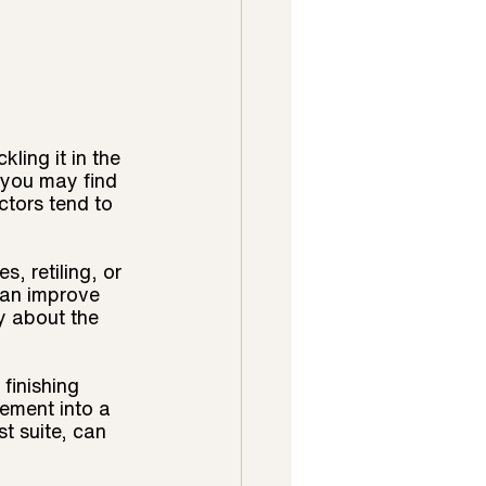
ling it in the 
 you may find 
ctors tend to 
, retiling, or 
can improve 
y about the 
finishing 
ement into a 
t suite, can 