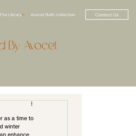
Contact Us
The Library
Avocet Bath Collection
d By Avocet
 as a time to 
d winter 
 can enhance 