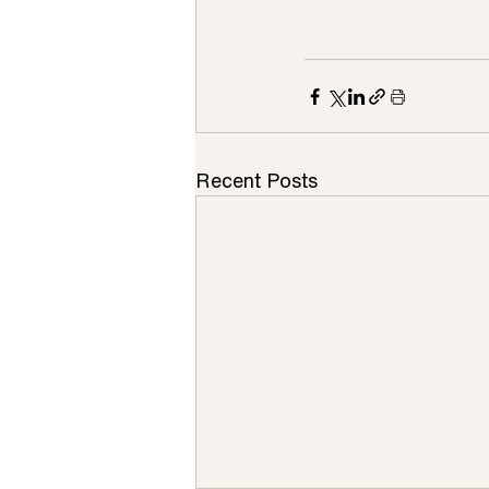
Recent Posts