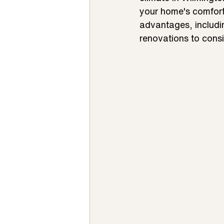
your home's comfort 
advantages, includin
renovations to consi