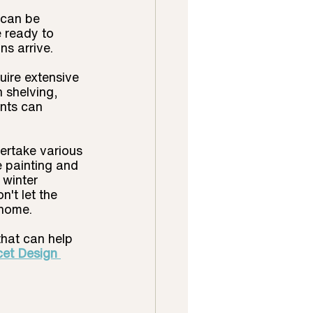
 can be 
e ready to 
s arrive.
uire extensive 
 shelving, 
nts can 
ertake various 
e painting and 
winter 
't let the 
 home.
that can help 
cet Design 