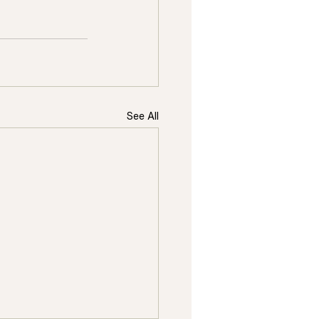
See All