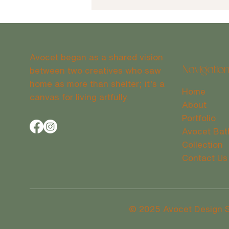
Avocet began as a shared vision
between two creatives who saw
Navigatio
home as more than shelter; it’s a
Home
canvas for living artfully.
The Benefits of Winter Renovation
About
in Wilmington, NC
Portfolio
Avocet Bat
Collection
Contact Us
© 2025 Avocet Design Stu