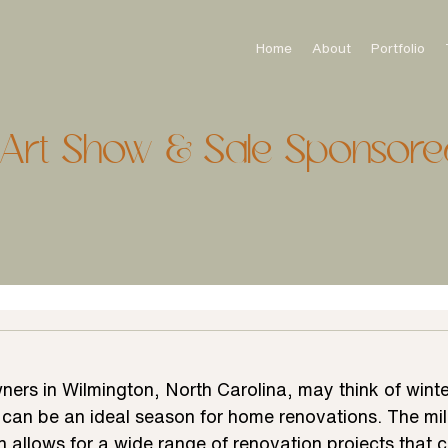
Home
About
Portfolio
onArt Show & Sale Sponsore
rs in Wilmington, North Carolina, may think of winter
t can be an ideal season for home renovations. The mil
n allows for a wide range of renovation projects that