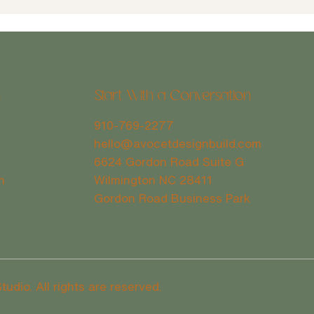
n
Start With a Conversation
910-769-2277
Case 
Full Home Renovation Vs. Smaller
hello@avocetdesignbuild.com
Home Updates: Weighing the Pros
6624 Gordon Road Suite G
& Cons
Wilmington NC 28411
h
Gordon Road Business Park
dio. All rights are reserved.