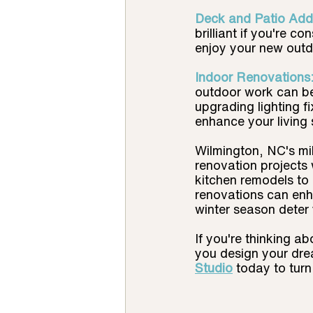
Deck and Patio Addi
brilliant if you're c
enjoy your new outd
Indoor Renovations:
outdoor work can be 
upgrading lighting f
enhance your living
Wilmington, NC's mil
renovation projects 
kitchen remodels to 
renovations can enha
winter season deter 
If you're thinking a
you design your drea
Studio
today to turn