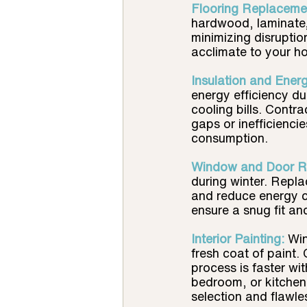
Flooring Replacemen
hardwood, laminate,
minimizing disruption
acclimate to your h
Insulation and Ener
energy efficiency du
cooling bills. Contr
gaps or inefficienc
consumption.
Window and Door R
during winter. Repla
and reduce energy c
ensure a snug fit a
Interior Painting:
Win
fresh coat of paint.
process is faster wi
bedroom, or kitchen,
selection and flawle