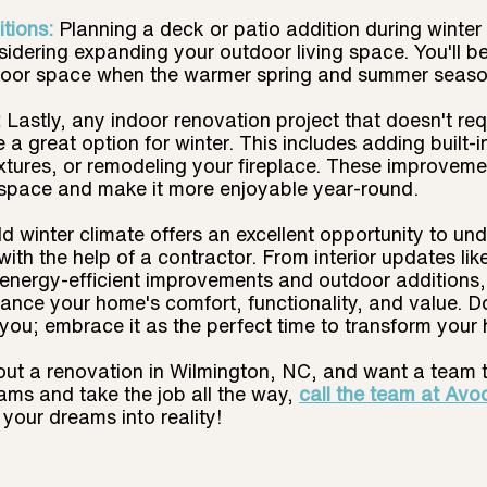
tions:
Planning a deck or patio addition during winter
onsidering expanding your outdoor living space. You'll b
oor space when the warmer spring and summer season
 
Lastly, any indoor renovation project that doesn't req
a great option for winter. This includes adding built-in
ixtures, or remodeling your fireplace. These improveme
 space and make it more enjoyable year-round.
d winter climate offers an excellent opportunity to und
with the help of a contractor. From interior updates lik
energy-efficient improvements and outdoor additions, 
nce your home's comfort, functionality, and value. Don
you; embrace it as the perfect time to transform your
bout a renovation in Wilmington, NC, and want a team 
ms and take the job all the way, 
call the team at Avo
 your dreams into reality!