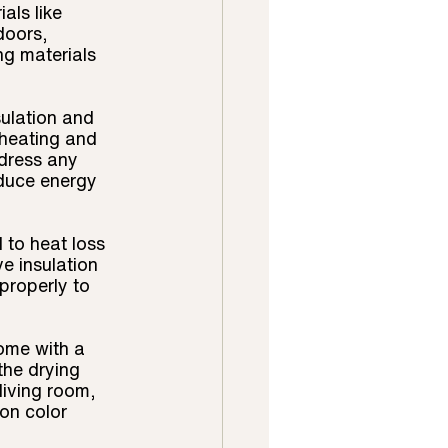
als like 
doors, 
ng materials 
ulation and 
 heating and 
dress any 
duce energy 
to heat loss 
e insulation 
properly to 
home with a 
the drying 
living room, 
on color 