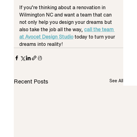
If you’re thinking about a renovation in 
Wilmington NC and want a team that can 
not only help you design your dreams but 
also take the job all the way, 
call the team 
at Avocet Design Studio
today to turn your 
dreams into reality!
Recent Posts
See All