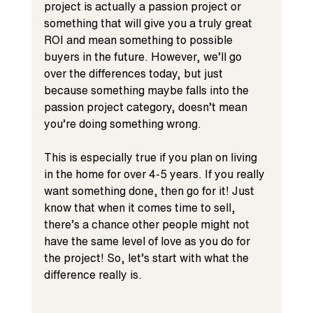
project is actually a passion project or 
something that will give you a truly great 
ROI and mean something to possible 
buyers in the future. However, we’ll go 
over the differences today, but just 
because something maybe falls into the 
passion project category, doesn’t mean 
you’re doing something wrong. 
This is especially true if you plan on living 
in the home for over 4-5 years. If you really 
want something done, then go for it! Just 
know that when it comes time to sell, 
there’s a chance other people might not 
have the same level of love as you do for 
the project! So, let’s start with what the 
difference really is. 