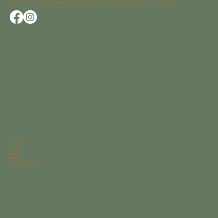
Avocet began as a shared vision between two creatives who saw home as more than shelter; it’s a canvas for living artfully.
Navigation
Home
About
Portfolio
Avocet Bath Collection
Contact Us