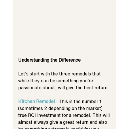
Understanding the Difference
Let’s start with the three remodels that 
while they can be something you’re 
passionate about, will give the best return. 
Kitchen Remodel
 - This is the number 1 
(sometimes 2 depending on the market) 
true ROI investment for a remodel. This will 
almost always give a great return and also 
be something extremely useful for you 