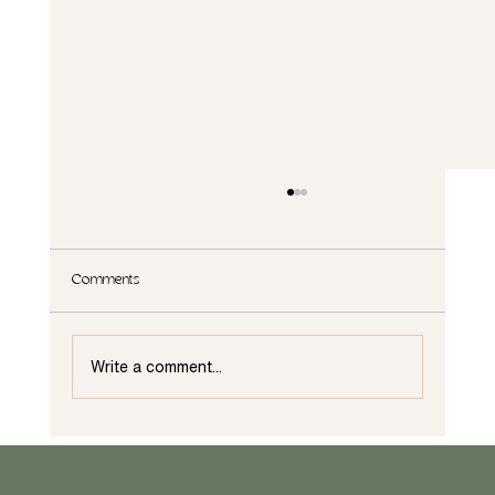
Comments
Write a comment...
What are the Principles of Interior Design in
Wilmington NC