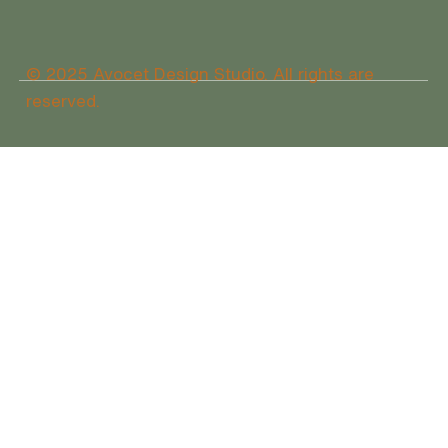
© 2025 Avocet Design Studio. All rights are
reserved.