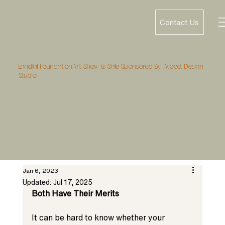
Contact Us
Landfall FoundationArt Show & Sale Sponsored By Avocet Design
Studio
Jan 6, 2023
Updated:
Jul 17, 2025
Both Have Their Merits
It can be hard to know whether your 