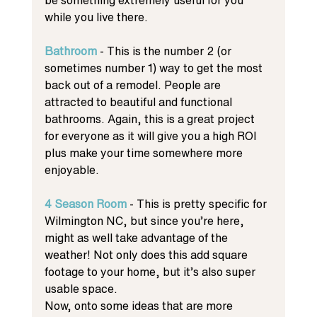
while you live there. 
Bathroom
 - This is the number 2 (or 
sometimes number 1) way to get the most 
back out of a remodel. People are 
attracted to beautiful and functional 
bathrooms. Again, this is a great project 
for everyone as it will give you a high ROI 
plus make your time somewhere more 
enjoyable. 
4 Season Room
 - This is pretty specific for 
Wilmington NC, but since you’re here, 
might as well take advantage of the 
weather! Not only does this add square 
footage to your home, but it’s also super 
usable space. 
Now, onto some ideas that are more 