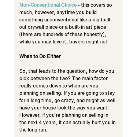
Non-Conventional Choice
 - this covers so 
much, however, anytime you build 
something unconventional like a big built-
out drywall piece or a built-in art piece 
(there are hundreds of these honestly), 
while you may love it, buyers might not. 
When to Do Either
So, that leads to the question, how do you 
pick between the two? The main factor 
really comes down to when are you 
planning on selling. If you are going to stay 
for a long time, go crazy, and might as well 
have your house look the way you want! 
However, if you’re planning on selling in 
the next 4 years, it can actually hurt you in 
the long run. 