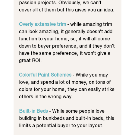
passion projects. Obviously, we can’t 
cover all of them but this gives you an idea. 
Overly extensive trim
 - while amazing trim 
can look amazing, it generally doesn’t add 
function to your home, so, it will all come 
down to buyer preference, and if they don’t 
have the same preference, it won’t give a 
great ROI.
Colorful Paint Schemes
 - While you may 
love, and spend a lot of money, on tons of 
colors for your home, they can easily strike 
others in the wrong way. 
Built-in Beds 
- While some people love 
building in bunkbeds and built-in beds, this 
limits a potential buyer to your layout. 