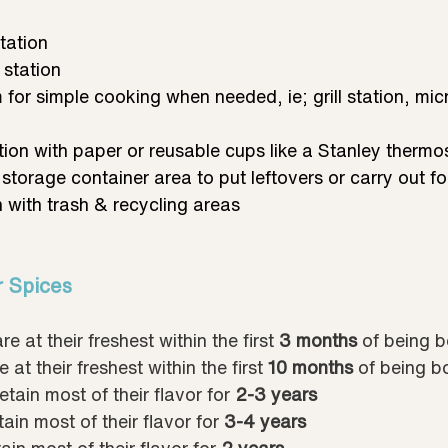
tation
 station
 for simple cooking when needed, ie; grill station, mi
tion with paper or reusable cups like a Stanley thermo
 storage container area to put leftovers or carry out 
 with trash & recycling areas
r Spices
are at their freshest within the first 
3 months
 of being b
e at their freshest within the first 
10 months
 of being b
retain most of their flavor for 
2-3 years
tain most of their flavor for 
3-4 years