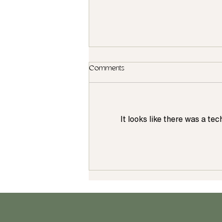
Comments
It looks like there was a te
Want a New Kitchen for the
Holidays? Why It's Important to
Start Planning in July