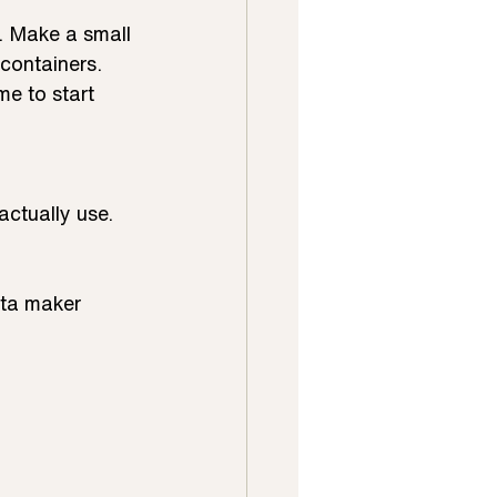
r. Make a small 
containers.
e to start 
actually use.
sta maker