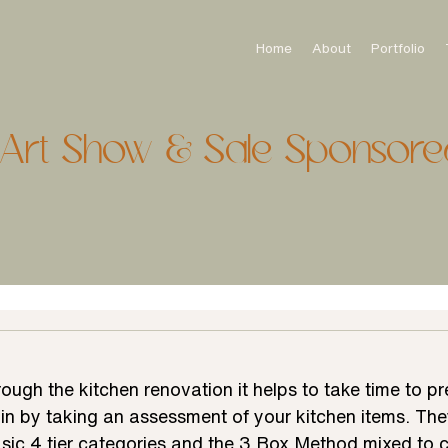
Home
About
Portfolio
onArt Show & Sale Sponsore
hrough the kitchen renovation it helps to take time to p
gin by taking an assessment of your kitchen items. The
sic 4 tier categories and the 3 Box Method mixed to c