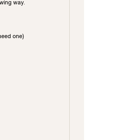
wing way.  
eed one) 