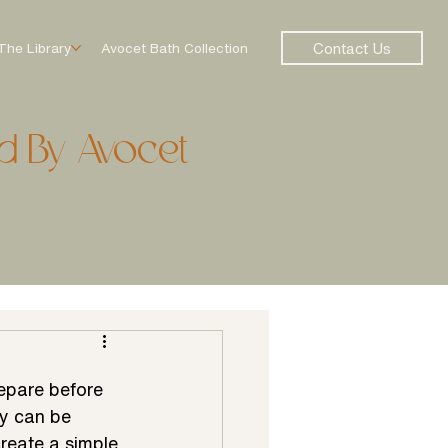
Contact Us
The Library
Avocet Bath Collection
d By Avocet
repare before 
y can be 
reate a simple 