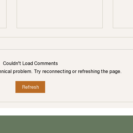
Couldn’t Load Comments
chnical problem. Try reconnecting or refreshing the page.
Refresh
Ways Homeowners Are Bringing
Design
Natural Elements Into Their Kitchen
Remode
Renovation
Talent
Renov