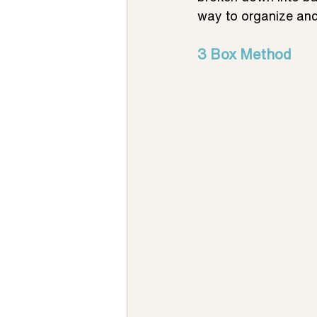
way to organize and
3 Box Method