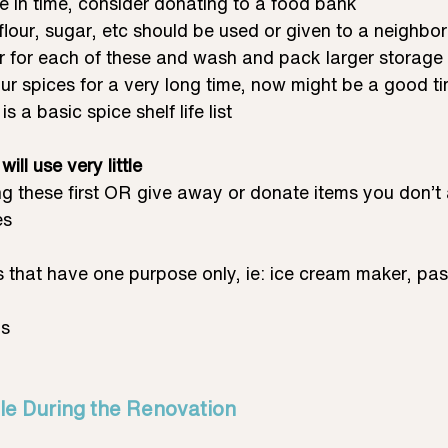
e in time, consider donating to a food bank
flour, sugar, etc should be used or given to a neighbo
er for each of these and wash and pack larger storage 
ur spices for a very long time, now might be a good tim
is a basic spice shelf life list
ill use very little
g these first OR give away or donate items you don’t 
es
 that have one purpose only, ie: ice cream maker, pa
ms
le During the Renovation