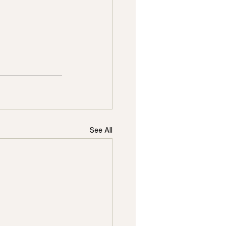
See All