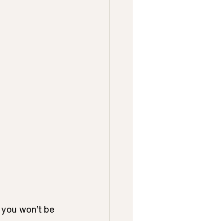
 you won’t be 