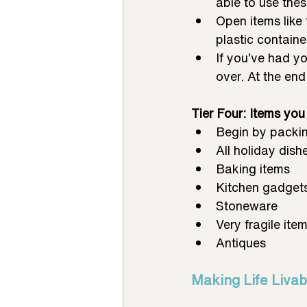
able to use thes
Open items like 
plastic contain
If you’ve had yo
over. At the end 
Tier Four: Items you w
Begin by packin
All holiday dish
Baking items
Kitchen gadgets
Stoneware
Very fragile ite
Antiques
Making Life Livab