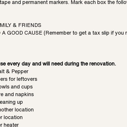
tape and permanent markers. Mark each box the follo
AMILY & FRIENDS
A GOOD CAUSE (Remember to get a tax slip if you n
se every day and will need during the renovation.
alt & Pepper
rs for leftovers 
owls and cups
are and napkins
leaning up
other location
r location
r heater