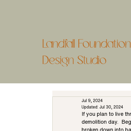
Landfall Foundati
Design Studio
Jul 9, 2024
Updated:
Jul 30, 2024
If you plan to live t
demolition day.  Be
broken down into ba