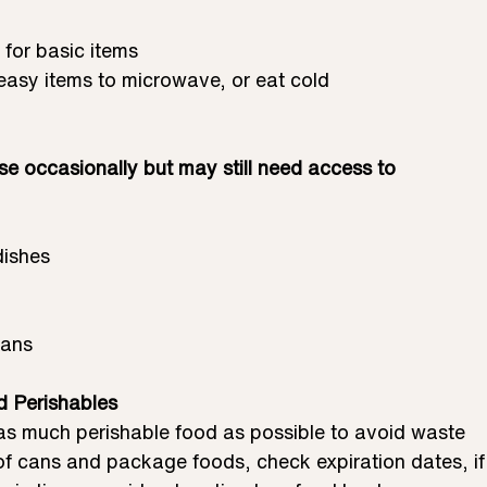
 for basic items
 easy items to microwave, or eat cold
se occasionally but may still need access to
dishes
Pans
d Perishables
as much perishable food as possible to avoid waste
of cans and package foods, check expiration dates, if