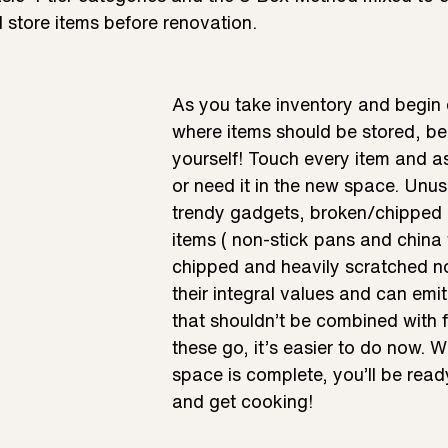
 store items before renovation. 
As you take inventory and begin 
where items should be stored, be 
yourself! Touch every item and as
or need it in the new space. Unuse
trendy gadgets, broken/chipped 
items ( non-stick pans and china t
chipped and heavily scratched no
their integral values and can emit
that shouldn’t be combined with f
these go, it’s easier to do now. 
space is complete, you’ll be rea
and get cooking!