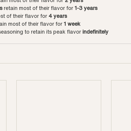
tain most of their flavor for 
2 years
s
 retain most of their flavor for 
1-3 years
st of their flavor for 
4 years
tain most of their flavor for 
1 week
 seasoning to retain its peak flavor 
indefinitely