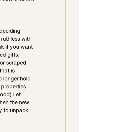
deciding 
ruthless with 
k if you want 
d gifts, 
or scraped 
hat is 
 longer hold 
 properties 
ood) Let 
When the new 
dy to unpack 