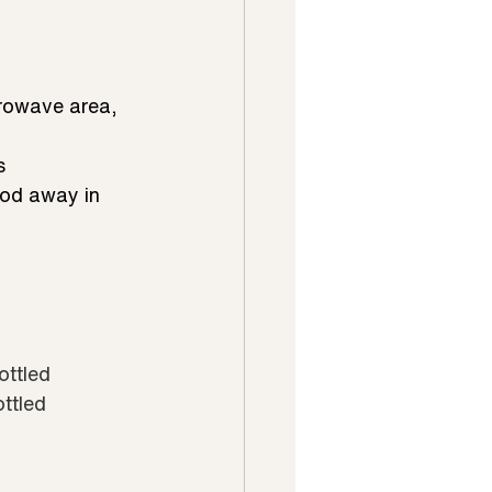
crowave area, 
s
food away in
ottled
ottled