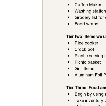
Coffee Maker
Washing station
Grocery list for
Food wraps
Tier two: Items we u
Rice cooker
Crock pot
Plastic serving 
Picnic basket
Grill Items
Aluminum Foil 
Tier Three: Food an
Begin by using 
Take inventory 