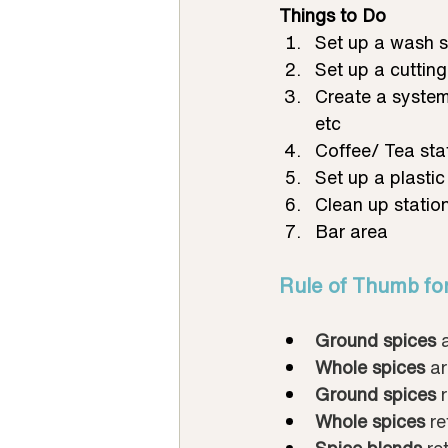
Things to Do
Set up a wash s
Set up a cutting
Create a system
etc
Coffee/ Tea sta
Set up a plastic
Clean up station
Bar area
Rule of Thumb fo
Ground spices
 
Whole spices
 ar
Ground spices
 
Whole spices
 re