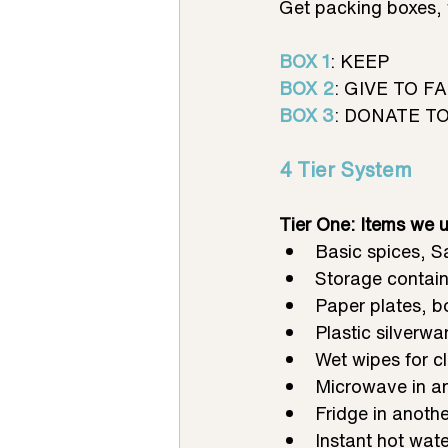
Get packing boxes, 
BOX 1
: KEEP
BOX 2
: GIVE TO F
BOX 3
: DONATE TO 
4 Tier System 
Tier One: Items we u
Basic spices, S
Storage containe
Paper plates, b
Plastic silverw
Wet wipes for c
Microwave in an
Fridge in anothe
Instant hot wate