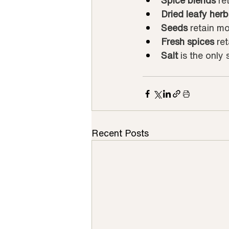
Spice blends
 re
Dried leafy herb
Seeds
 retain mo
Fresh spices
 re
Salt
 is the only
Recent Posts