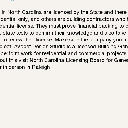
in North Carolina are licensed by the State and there a
idential only, and others are building contractors who
ential license. They must prove financial backing to ce
 state tests to confirm their knowledge and also take 
 to renew their license. Make sure the company you hi
roject. Avocet Design Studio is a licensed Building Gen
perform work for residential and commercial projects.
t this visit North Carolina Licensing Board for Gener
r in person in Raleigh.