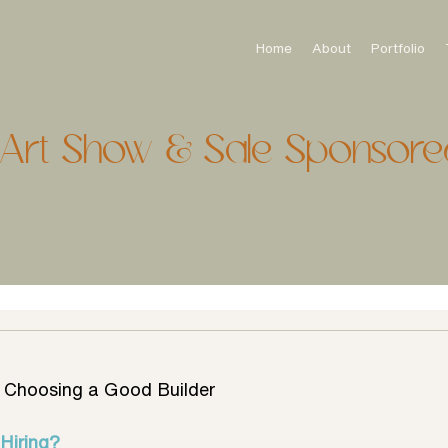
Home
About
Portfolio
onArt Show & Sale Sponsore
o Choosing a Good Builder
Hiring?