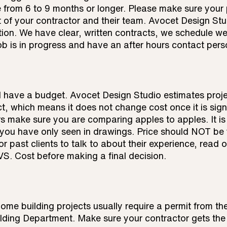
 from 6 to 9 months or longer. Please make sure your 
 of your contractor and their team. Avocet Design Stu
ion. We have clear, written contracts, we schedule wee
ob is in progress and have an after hours contact pers
d have a budget. Avocet Design Studio estimates proj
ct, which means it does not change cost once it is sig
s make sure you are comparing apples to apples. It is d
you have only seen in drawings. Price should NOT be y
r past clients to talk to about their experience, read o
S. Cost before making a final decision.
ome building projects usually require a permit from t
ding Department. Make sure your contractor gets the 