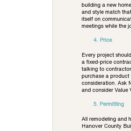
building a new home
and style match that
itself on communicat
meetings while the j
4. Price 
Every project shoul
a fixed-price contra
talking to contractor
purchase a product 
consideration. Ask fo
and consider Value V
	5. Permitting
All remodeling and h
Hanover County Buil