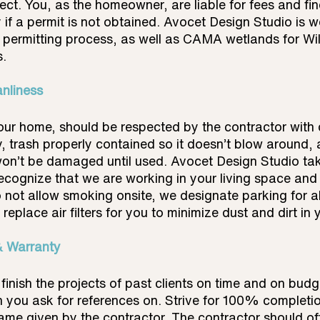
ject. You, as the homeowner, are liable for fees and fi
 if a permit is not obtained. Avocet Design Studio is we
d permitting process, as well as CAMA wetlands for Wi
s.
anliness
your home, should be respected by the contractor with d
y, trash properly contained so it doesn’t blow around, 
on’t be damaged until used. Avocet Design Studio take
ecognize that we are working in your living space and 
 not allow smoking onsite, we designate parking for a
replace air filters for you to minimize dust and dirt in
& Warranty
finish the projects of past clients on time and on budg
n you ask for references on. Strive for 100% completi
frame given by the contractor. The contractor should of