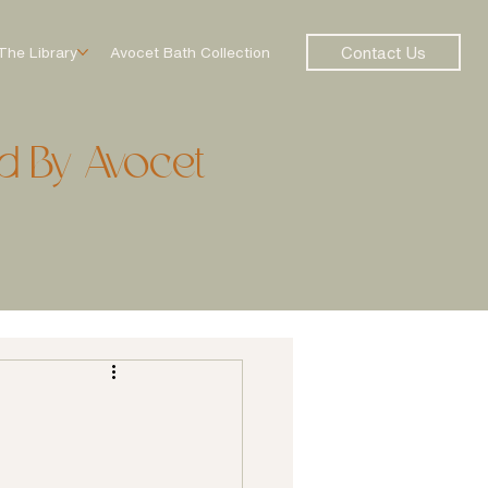
Contact Us
The Library
Avocet Bath Collection
d By Avocet