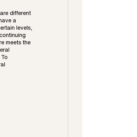
re different 
 have a 
rtain levels, 
continuing 
re meets the 
eral 
 To 
al 