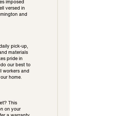
nes imposed 
ll versed in 
lmington and 
aily pick-up, 
and materials 
s pride in 
do our best to 
ll workers and 
 your home.
et? This 
on on your 
fer a warranty 