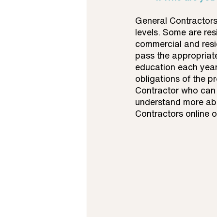
General Contractors 
levels. Some are res
commercial and resid
pass the appropriate
education each year
obligations of the p
Contractor who can 
understand more abou
Contractors online o