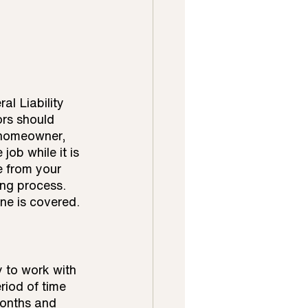
al Liability 
rs should 
e homeowner, 
ob while it is 
e from your 
ing process. 
one is covered.
 to work with 
riod of time 
months and 