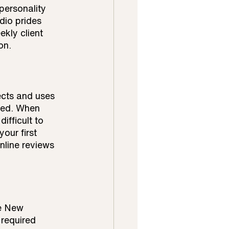
personality 
dio prides 
kly client 
on.
ects and uses 
ned. When 
ifficult to 
our first 
nline reviews 
he New 
required 