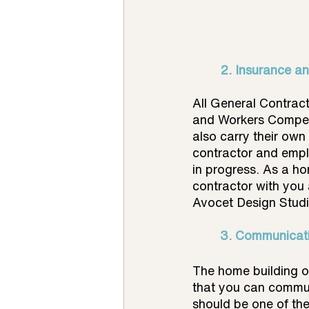
2. Insurance a
All General Contract
and Workers Compens
also carry their own
contractor and emplo
in progress. As a ho
contractor with you 
Avocet Design Studio
3. Communicati
The home building o
that you can communi
should be one of the