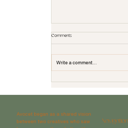
Comments
Write a comment...
Building a Home--Things to
Consider
Avocet began as a shared vision
between two creatives who saw
Navigatio