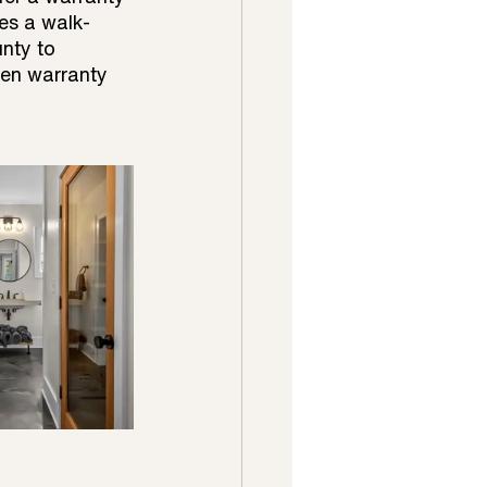
es a walk-
nty to 
ten warranty 