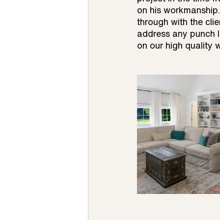
on his workmanship.
through with the cli
address any punch li
on our high quality