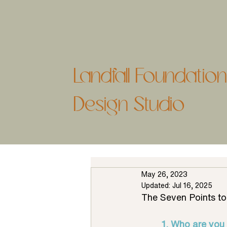
Landfall Foundati
Design Studio
May 26, 2023
Updated:
Jul 16, 2025
The Seven Points t
1. Who are you 