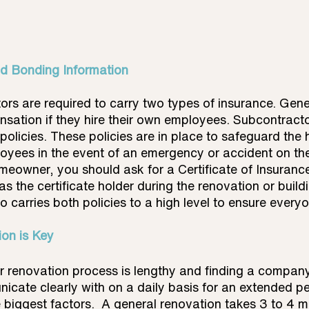
nd Bonding Information
ors are required to carry two types of insurance. Gener
ation if they hire their own employees. Subcontracto
 policies. These policies are in place to safeguard th
yees in the event of an emergency or accident on the j
meowner, you should ask for a Certificate of Insuranc
as the certificate holder during the renovation or build
 carries both policies to a high level to ensure every
on is Key
r renovation process is lengthy and finding a company
cate clearly with on a daily basis for an extended pe
 biggest factors.  A general renovation takes 3 to 4 