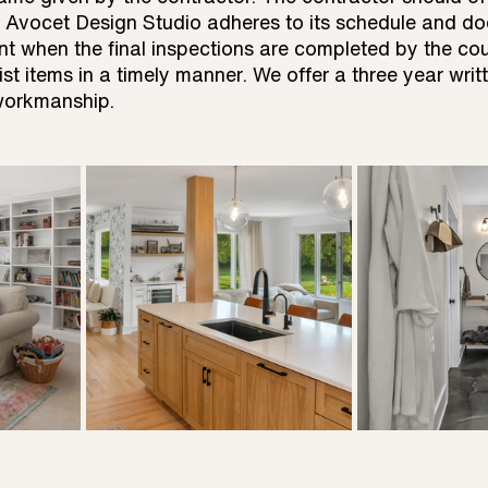
 Avocet Design Studio adheres to its schedule and do
ent when the final inspections are completed by the cou
st items in a timely manner. We offer a three year writ
 workmanship.