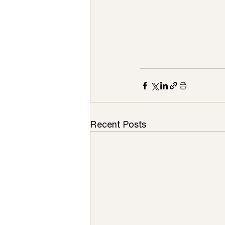
Recent Posts