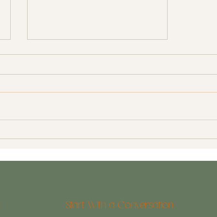
Contractors: Finding a Great
Contractor in Wilmington, NC
n
Start With a Conversation