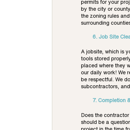
permits for your pro
by the city or county
the zoning rules an
surrounding countie
	6. Job Site Cle
A jobsite, which is 
tools stored properl
placed where they w
our daily work! We r
be respectful. We do
subcontractors, and 
7. Completion 
Does the contractor 
should be a questio
project in the time 