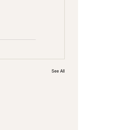
See All