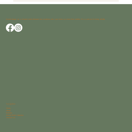
Why Weatherstrong Outdoor Cabinets Are the
Perfect Choice for Your Outdoor Space
Avocet began as a shared vision between two creatives who saw home as more than shelter; it’s a canvas for living artfully.
Navigation
Home
About
Portfolio
Avocet Bath Collection
Contact Us