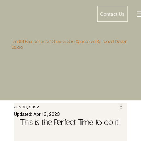
Contact Us
Landfall FoundationArt Show & Sale Sponsored By Avocet Design
Studio
Jun 30, 2022
Updated:
Apr 13, 2023
This is the Perfect Time to do it!