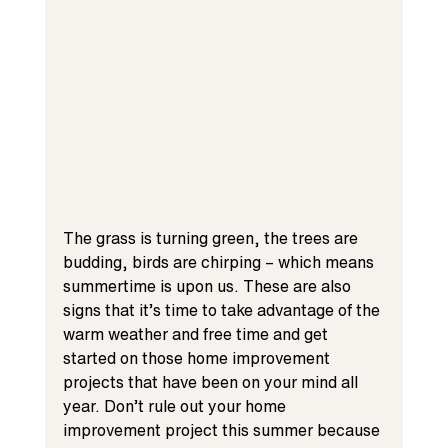
The grass is turning green, the trees are 
budding, birds are chirping – which means 
summertime is upon us. These are also 
signs that it’s time to take advantage of the 
warm weather and free time and get 
started on those home improvement 
projects that have been on your mind all 
year. Don’t rule out your home 
improvement project this summer because 