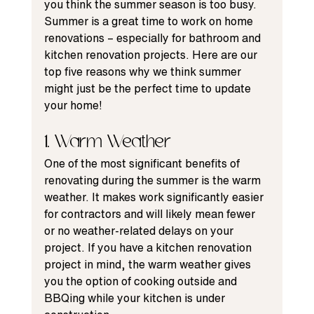
you think the summer season is too busy.  
Summer is a great time to work on home 
renovations – especially for bathroom and 
kitchen renovation projects. Here are our 
top five reasons why we think summer 
might just be the 
perfect time
 to update 
your home!
1. Warm Weather
One of the most significant benefits of 
renovating during the summer
 is the warm 
weather. It makes work significantly easier 
for contractors and will likely mean fewer 
or no 
weather-related delays
 on your 
project. If you have a 
kitchen renovation
project in mind, the warm weather gives 
you the option of cooking outside and 
BBQing while your kitchen is under 