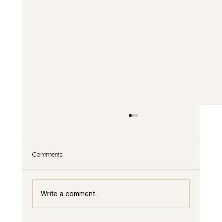
Comments
Write a comment...