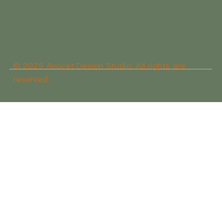
© 2025 Avocet Design Studio. All rights are
reserved.