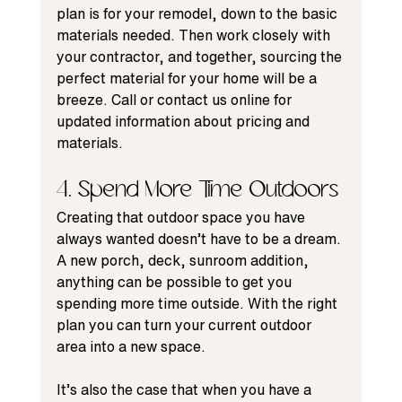
plan is for your remodel, down to the basic 
materials needed. Then work closely with 
your contractor, and together, sourcing the 
perfect material for your home will be a 
breeze. Call or contact us online for 
updated information about pricing and 
materials.
4. Spend More Time Outdoors
Creating that outdoor space you have 
always wanted doesn’t have to be a dream. 
A new porch, deck, sunroom addition, 
anything can be possible to get you 
spending more time outside. With the right 
plan you can turn your current outdoor 
area into a new space.
It’s also the case that when you have a 