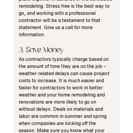
remodeling. Stress free is the best way to 
go, and working with a professional 
contractor will be a testament to that 
statement. Give us a call for more 
information.
3. Save Money
As contractors typically charge based on 
the amount of time they are on the job – 
weather-related delays
 can cause project 
costs to increase. It is much easier and 
faster for contractors to work in better 
weather and your home remodeling and 
renovations are more likely to go on 
without delays. Deals on materials and 
labor are common in summer and spring 
when companies are kicking off the 
season. Make sure you know what your 