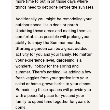
more time to put in on those days where 
things need to get done before the sun sets.
Additionally you might be remodeling your 
outdoor space like a deck or porch. 
Updating these areas and making them as 
comfortable as possible will prolong your 
ability to enjoy the Summer months. 
Starting a garden can be a great outdoor 
activity for you and your family. No matter 
your experience level, gardening is a 
wonderful hobby for the spring and 
summer. There’s nothing like adding a few 
fresh veggies from your garden into your 
salad or home-grown herbs to your dinner. 
Remodeling these spaces will provide you 
with a peaceful place for you and your 
family to spend time together for years to 
come.