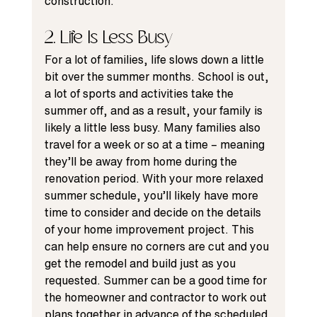
construction.
2. Life Is Less Busy
For a lot of families, life slows down a little 
bit over the summer months. School is out, 
a lot of sports and activities take the 
summer off, and as a result, your family is 
likely a little less busy. Many families also 
travel for a week or so at a time – meaning 
they’ll be away from home during the 
renovation period. With your more relaxed 
summer schedule, you’ll likely have more 
time to consider and decide on the details 
of your 
home improvement
 project. This 
can help ensure no corners are cut and you 
get the remodel and build just as you 
requested. Summer can be a good time for 
the homeowner and contractor to work out 
plans together in advance of the scheduled 