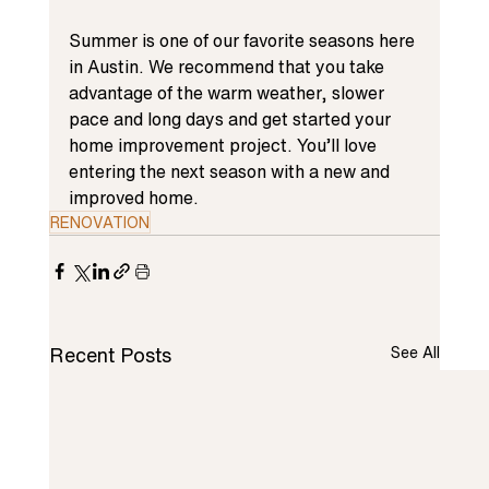
Summer is one of our favorite seasons here 
in Austin. We recommend that you take 
advantage of the warm weather, slower 
pace and long days and get started your 
home improvement 
project. You’ll love 
entering the next season with a new and 
improved home.
RENOVATION
Recent Posts
See All