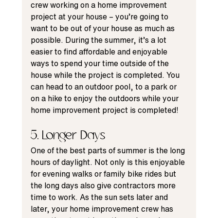
crew working on a home improvement 
project at your house – you’re going to 
want to 
be out of your house
 as much as 
possible. During the summer, it’s a lot 
easier to find affordable and enjoyable 
ways to spend your time outside of the 
house while the project is completed. You 
can head to an outdoor pool, to a park or 
on a hike to enjoy the outdoors while your 
home improvement project is completed!
5. Longer Days
One of the best parts of summer is the long 
hours of daylight. Not only is this enjoyable 
for evening walks or family bike rides but 
the long days also give contractors more 
time to work. As the sun sets later and 
later, your home improvement crew has 